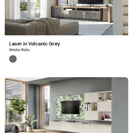
Laser in Volcanic Grey
Media Walls