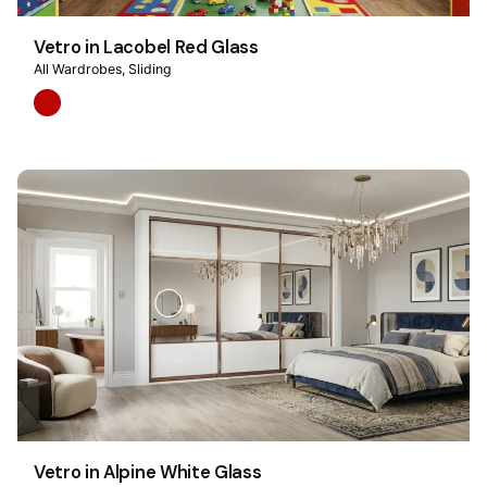
Vetro in Lacobel Red Glass
All Wardrobes
Sliding
Vetro in Alpine White Glass