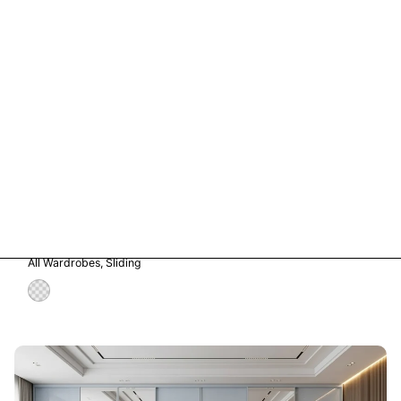
Vetro in Storm Grey Glass
All Wardrobes
Sliding