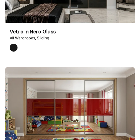
Vetro in Nero Glass
All Wardrobes
Sliding