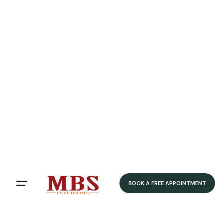
Speedy Delivery
Delivered within 4-5 weeks
Home
/ Product Style / Shaker
Shaker
Filters
Sort by:
BOOK A FREE APPOINTMENT
Showing 12 of 79 results