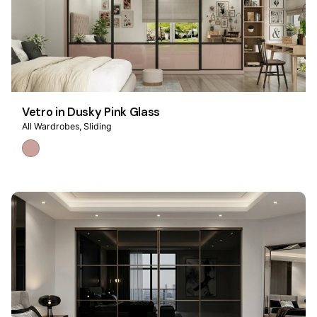
Vetro in Dusky Pink Glass
All Wardrobes
Sliding