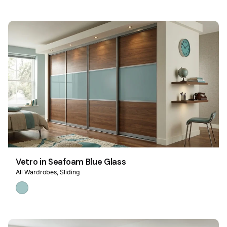
Vetro in Seafoam Blue Glass
All Wardrobes
Sliding