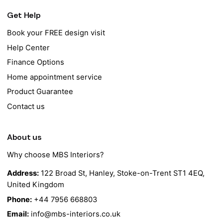
Get Help
Book your FREE design visit
Help Center
Finance Options
Home appointment service
Product Guarantee
Contact us
About us
Why choose MBS Interiors?
Address:
122 Broad St, Hanley, Stoke-on-Trent ST1 4EQ,
United Kingdom
Phone:
+44 7956 668803
Email:
info@mbs-interiors.co.uk