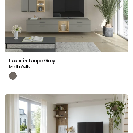
Laser in Taupe Grey
Media Walls