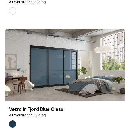
All Wardrobes
Sliding
Vetro in Fjord Blue Glass
All Wardrobes
Sliding