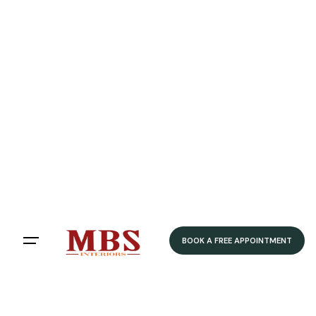
BOOK A FREE APPOINTMENT