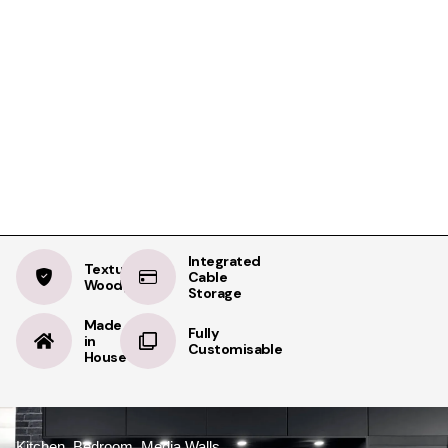
Product Details
Specifications
Delivery
Structura Sierra
BOOK A FREE APPOINTMENT
Oak
BOOK A FREE HOME MEASURE
Integrated
Textured
Cable
Woodgrain
Storage
Made
Fully
in
Customisable
House
Kitchen, Bedroom, Media Walls