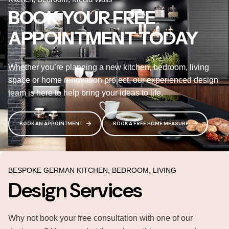
BOOK YOUR FREE
APPOINTMENT TODAY
Whether you’re planning a new kitchen, bedroom, living
space or home renovation project, our experienced design
team is here to help bring your ideas to life.
BOOK AN APPOINTMENT
BOOK A FREE HOME MEASURE
BESPOKE GERMAN KITCHEN, BEDROOM, LIVING
Design Services
Why not book your free consultation with one of our