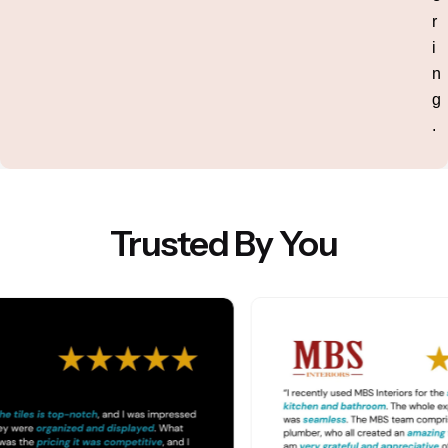
r
i
n
g
.
Trusted By You