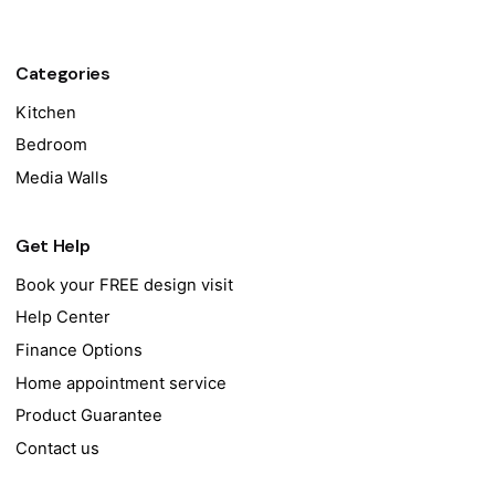
Categories
Kitchen
Bedroom
Media Walls
Get Help
Book your FREE design visit
Help Center
Finance Options
Home appointment service
Product Guarantee
Contact us