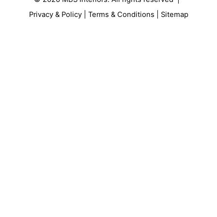
Privacy & Policy
|
Terms & Conditions
|
Sitemap