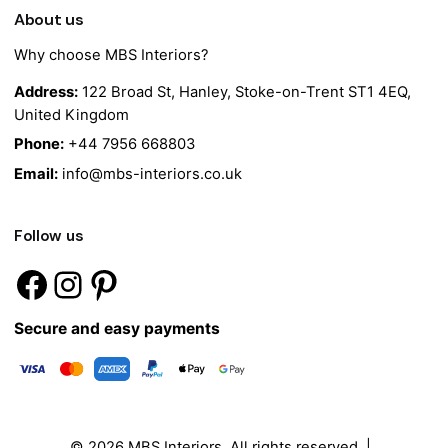
About us
Why choose MBS Interiors?
Address:
122 Broad St, Hanley, Stoke-on-Trent ST1 4EQ,
United Kingdom
Phone:
+44 7956 668803
Email:
info@mbs-interiors.co.uk
Follow us
Secure and easy payments
© 2026
MBS Interiors
. All rights reserved |