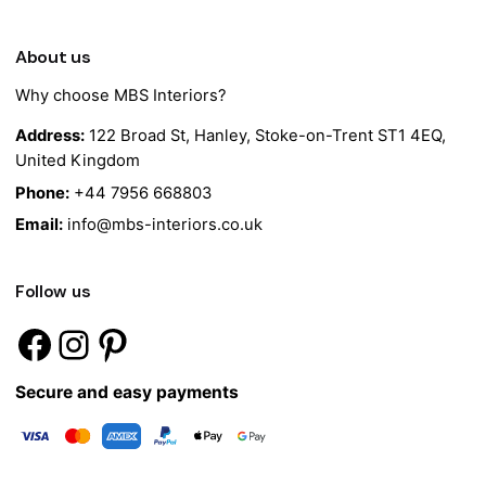
About us
Why choose MBS Interiors?
Address:
122 Broad St, Hanley, Stoke-on-Trent ST1 4EQ,
United Kingdom
Phone:
+44 7956 668803
Email:
info@mbs-interiors.co.uk
Follow us
Secure and easy payments