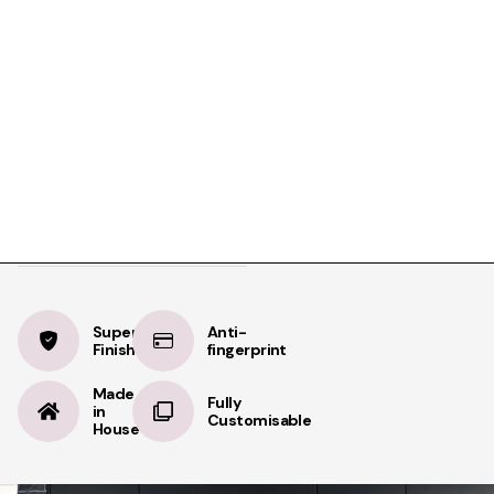
Product Details
Specifications
Delivery
Olive Green
BOOK A FREE APPOINTMENT
Velvet
BOOK A FREE HOME MEASURE
Supermatt
Supermatt
Anti-
Finish
fingerprint
Made
Fully
in
Customisable
House