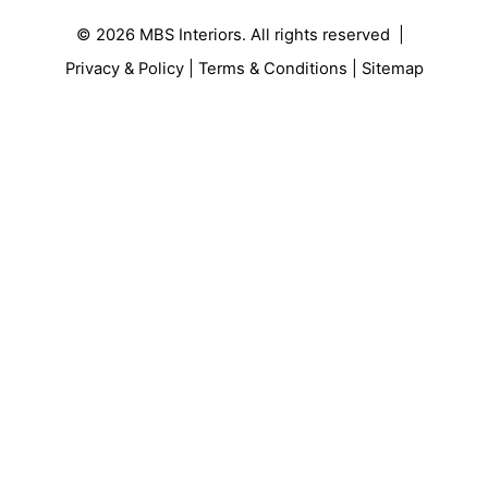
© 2026
MBS Interiors
. All rights reserved |
Privacy & Policy
|
Terms & Conditions
|
Sitemap