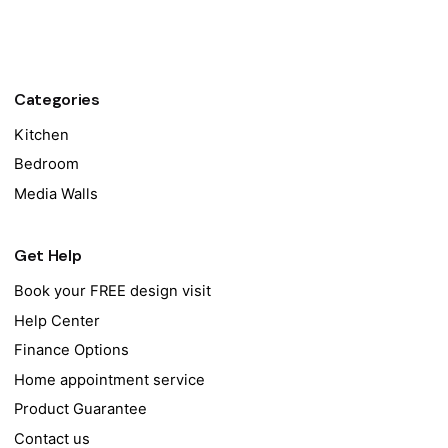
Categories
Kitchen
Bedroom
Media Walls
Get Help
Book your FREE design visit
Help Center
Finance Options
Home appointment service
Product Guarantee
Contact us