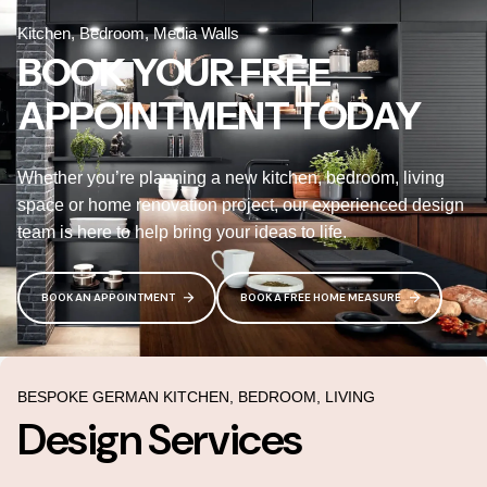
Kitchen, Bedroom, Media Walls
BOOK YOUR FREE
APPOINTMENT TODAY
Whether you’re planning a new kitchen, bedroom, living
space or home renovation project, our experienced design
team is here to help bring your ideas to life.
BOOK AN APPOINTMENT
BOOK A FREE HOME MEASURE
BESPOKE GERMAN KITCHEN, BEDROOM, LIVING
Design Services