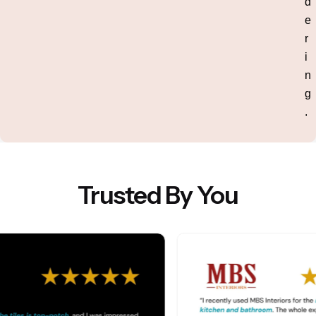
d
e
r
i
n
g
.
Trusted By You