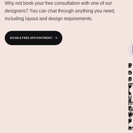
Why not book your free consultation with one of our
designers? You can chat through anything you need,
including layout and design requirements.
BOOK A FREE APPOINTMENT
P
I
3
1
r
n
D
0
e
-
D
-
s
e
Y
i
t
s
e
u
o
i
a
r
g
r
G
e
n
e
D
V
a
r
e
i
r