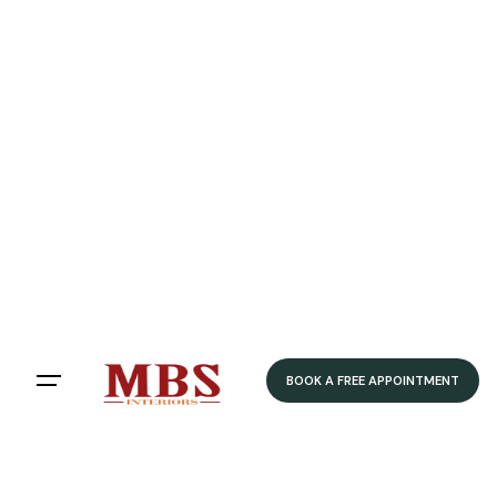
BOOK A FREE APPOINTMENT