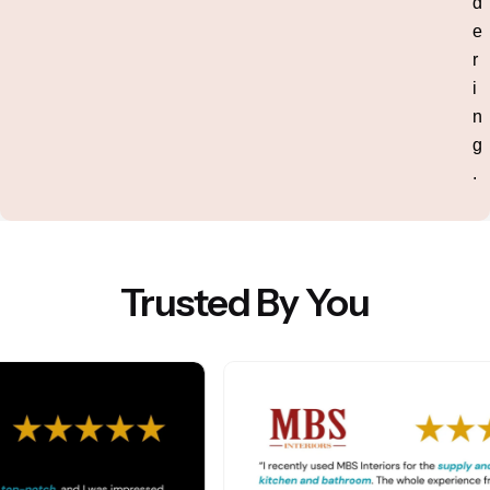
d
e
r
i
n
g
.
Trusted By You