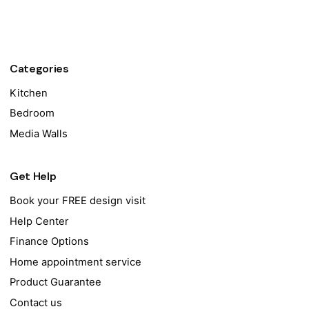
Categories
Kitchen
Bedroom
Media Walls
Get Help
Book your FREE design visit
Help Center
Finance Options
Home appointment service
Product Guarantee
Contact us