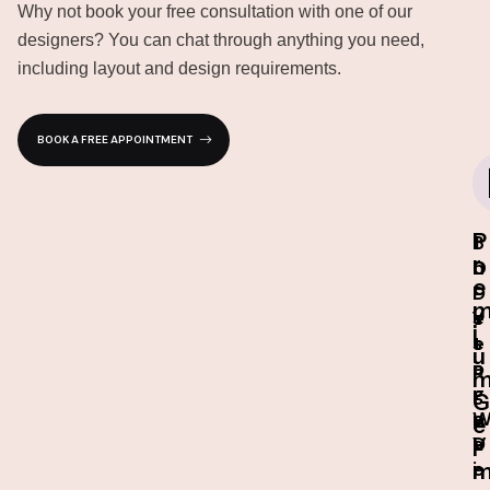
Why not book your free consultation with one of our
designers? You can chat through anything you need,
including layout and design requirements.
BOOK A FREE APPOINTMENT
P
I
3
1
r
n
D
0
e
-
D
-
s
e
Y
i
t
s
e
u
o
i
a
r
g
r
G
e
n
e
D
V
a
r
e
i
r