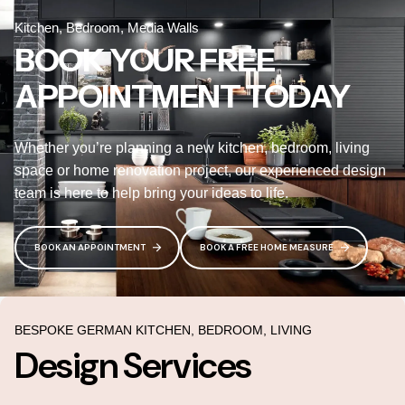
Kitchen, Bedroom, Media Walls
BOOK YOUR FREE
APPOINTMENT TODAY
Whether you’re planning a new kitchen, bedroom, living
space or home renovation project, our experienced design
team is here to help bring your ideas to life.
BOOK AN APPOINTMENT
BOOK A FREE HOME MEASURE
BESPOKE GERMAN KITCHEN, BEDROOM, LIVING
Design Services