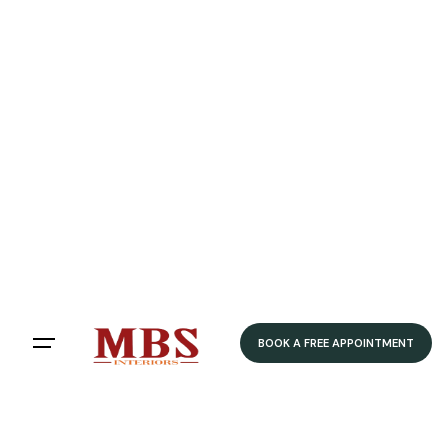
BOOK A FREE APPOINTMENT