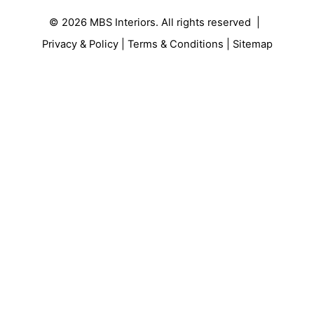
© 2026
MBS Interiors
. All rights reserved |
Privacy & Policy
|
Terms & Conditions
|
Sitemap