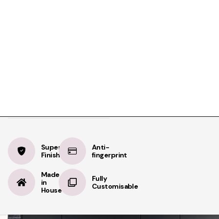
Product Details
Specifications
Delivery
Alpine White
BOOK A FREE APPOINTMENT
Velvet
BOOK A FREE HOME MEASURE
Supermatt
Supermatt
Anti-
Finish
fingerprint
Made
Fully
in
Customisable
House