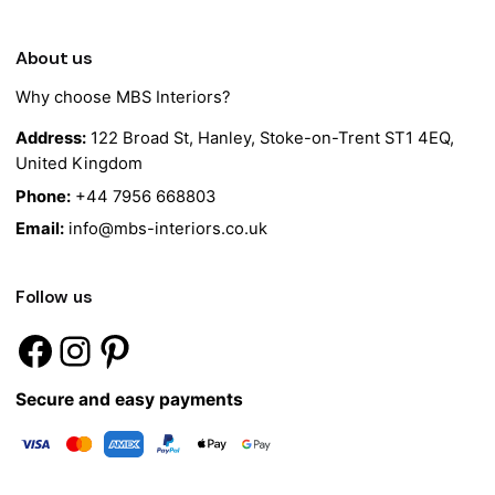
About us
Why choose MBS Interiors?
Address:
122 Broad St, Hanley, Stoke-on-Trent ST1 4EQ,
United Kingdom
Phone:
+44 7956 668803
Email:
info@mbs-interiors.co.uk
Follow us
Secure and easy payments