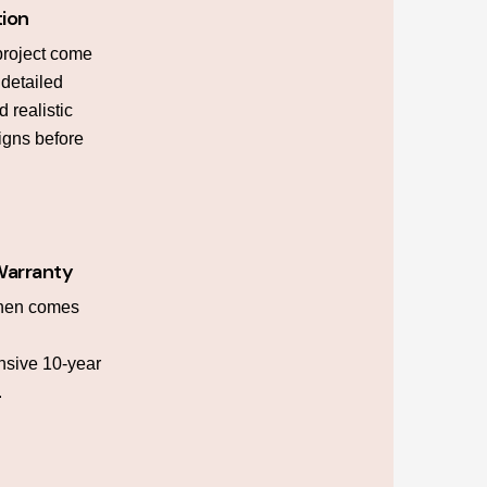
tion
project come
h detailed
 realistic
igns before
Warranty
chen comes
sive 10-year
.