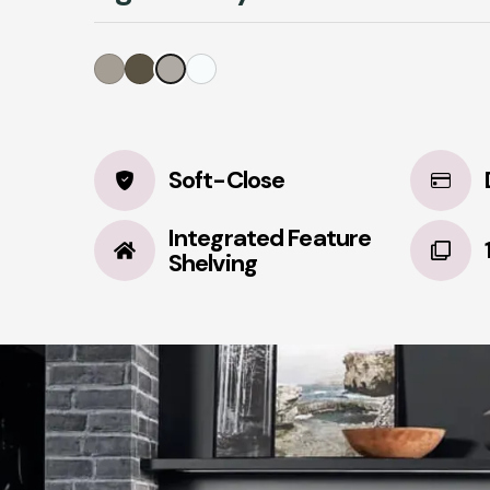
Soft-Close
Integrated Feature
Shelving