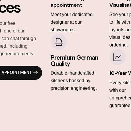
ices
appointment
Visualisa
Meet your dedicated
See your 
designer at our
to life wit
our free
showrooms.
layouts and
th one of our
visual des
 can chat through
ordering.
ed, including
gn requirements.
Premium German
Quality
10-Year 
E APPOINTMENT
Durable, handcrafted
kitchens backed by
Every kit
precision engineering.
with our
comprehen
guarantee