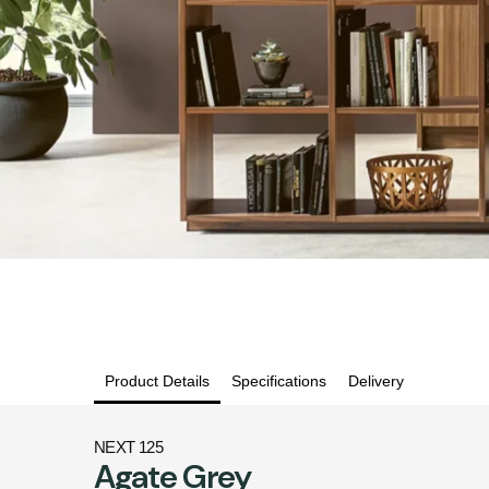
Product Details
Specifications
Delivery
NEXT 125
Agate Grey