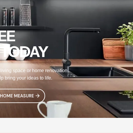
EE
 TODAY
living space or home renovation
 bring your ideas to life.
 HOME MEASURE