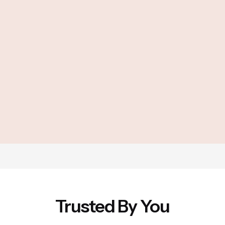
Trusted By You