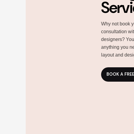
Serv
Why not book y
consultation wi
designers? You
anything you ne
layout and desi
BOOK A FRE