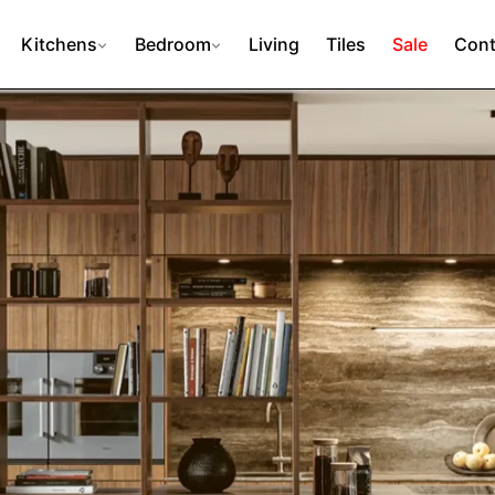
Kitchens
Bedroom
Living
Tiles
Sale
Cont