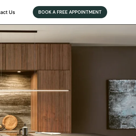
act Us
BOOK A FREE APPOINTMENT