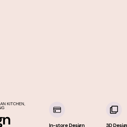
AN KITCHEN,
NG
gn
In-store Design
3D Desig