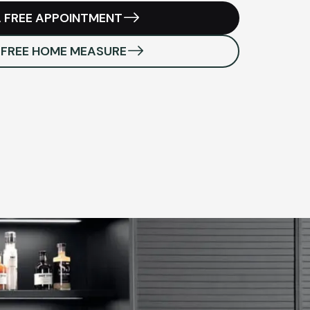
 FREE APPOINTMENT
 FREE HOME MEASURE