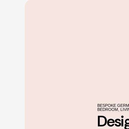
BESPOKE GERM
BEDROOM, LIVI
Desi