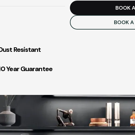
BOOK A
BOOK A
Dust Resistant
10 Year Guarantee