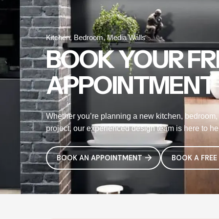
Kitchen, Bedroom, Media Walls
BOOK YOUR FR
APPOINTMENT
Whether you’re planning a new kitchen, bedroom, 
project, our experienced design team is here to help
BOOK AN APPOINTMENT
BOOK A FREE