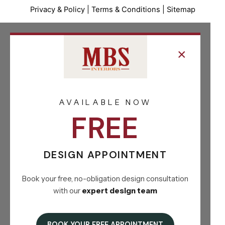
Privacy & Policy
|
Terms & Conditions
|
Sitemap
×
AVAILABLE NOW
FREE
DESIGN APPOINTMENT
Book your free, no-obligation design consultation
with our
expert design team
BOOK YOUR FREE APPOINTMENT