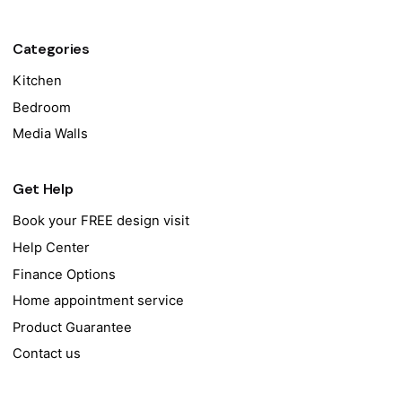
Categories
Kitchen
Bedroom
Media Walls
Get Help
Book your FREE design visit
Help Center
Finance Options
Home appointment service
Product Guarantee
Contact us