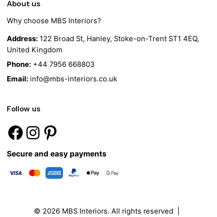
About us
Why choose MBS Interiors?
Address:
122 Broad St, Hanley, Stoke-on-Trent ST1 4EQ,
United Kingdom
Phone:
+44 7956 668803
Email:
info@mbs-interiors.co.uk
Follow us
Secure and easy payments
© 2026
MBS Interiors
. All rights reserved |