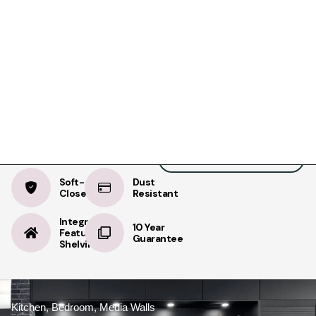
Product Details
Specifications
Delivery
NEXT 125
Warm Oak
BOOK A FREE APPOINTMENT
BOOK A FREE HOME MEASURE
Soft-
Dust
Close
Resistant
Integrated
10 Year
Feature
Guarantee
Shelving
Kitchen, Bedroom, Media Walls