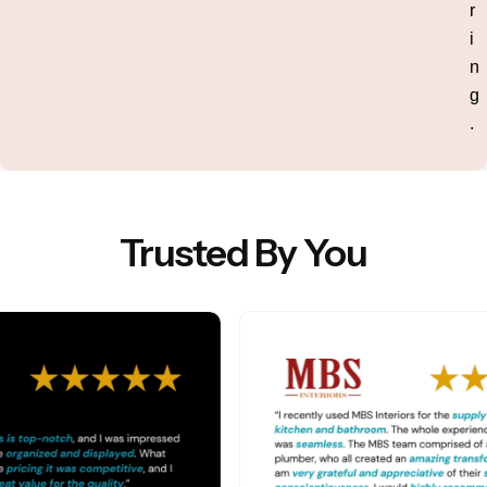
r
i
n
g
.
Trusted By You