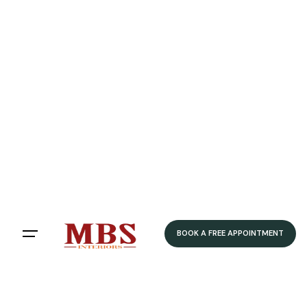
BOOK A FREE APPOINTMENT