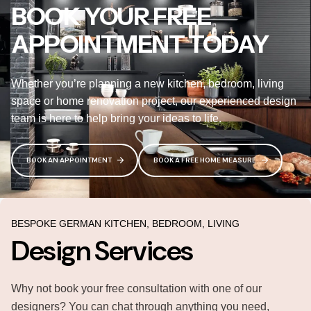
BOOK YOUR FREE
APPOINTMENT TODAY
Whether you’re planning a new kitchen, bedroom, living
space or home renovation project, our experienced design
team is here to help bring your ideas to life.
BOOK AN APPOINTMENT
BOOK A FREE HOME MEASURE
BESPOKE GERMAN KITCHEN, BEDROOM, LIVING
Design Services
Why not book your free consultation with one of our
designers? You can chat through anything you need,