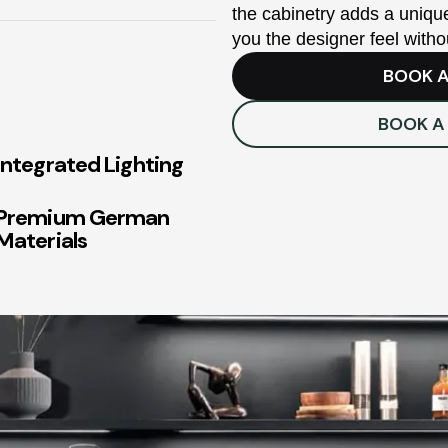
the cabinetry adds a unique
you the designer feel witho
BOOK A
BOOK A
Integrated Lighting
Premium German
Materials