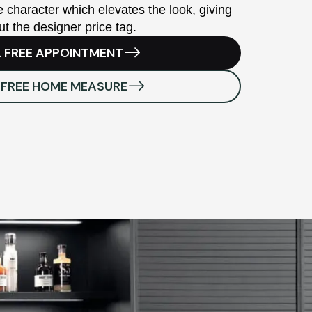
 character which elevates the look, giving
ut the designer price tag.
 FREE APPOINTMENT
 FREE HOME MEASURE