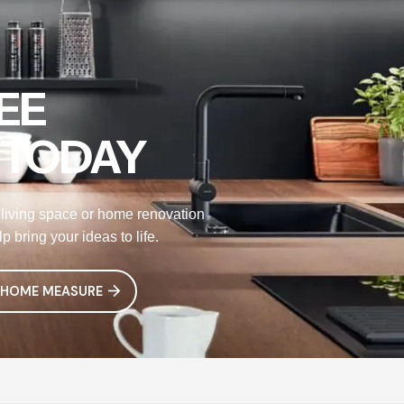
EE
 TODAY
living space or home renovation
 bring your ideas to life.
 HOME MEASURE