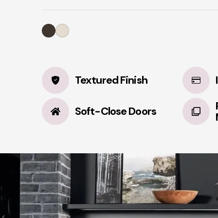
Textured Finish
Soft-Close Doors