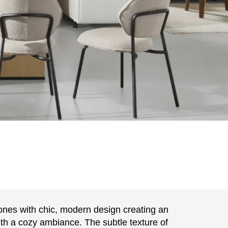
nes with chic, modern design creating an
with a cozy ambiance. The subtle texture of