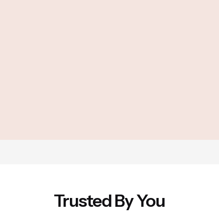
Trusted By You