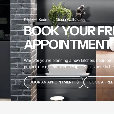
Kitchen, Bedroom, Media Walls
BOOK YOUR FR
APPOINTMENT
Whether you’re planning a new kitchen, bedroom, 
project, our experienced design team is here to help
BOOK AN APPOINTMENT
BOOK A FREE