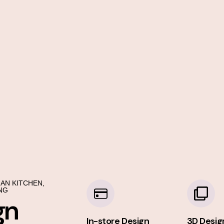
AN KITCHEN,
NG
gn
In-store Design
3D Desig