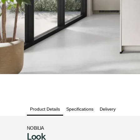
Product Details
Specifications
Delivery
NOBILIA
Look