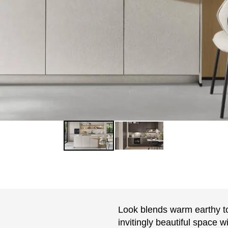
Look blends warm earthy to
invitingly beautiful space 