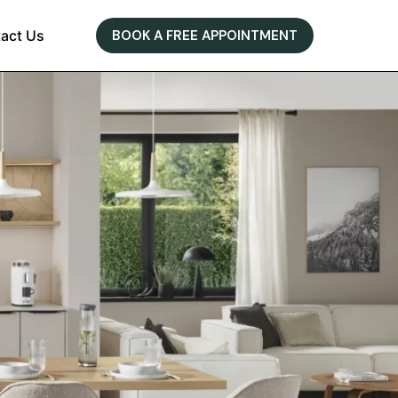
act Us
BOOK A FREE APPOINTMENT