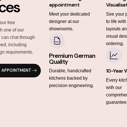
ices
appointment
Visualisa
Meet your dedicated
See your 
designer at our
to life wit
our free
showrooms.
layouts and
th one of our
visual des
 can chat through
ordering.
ed, including
gn requirements.
Premium German
Quality
10-Year 
E APPOINTMENT
Durable, handcrafted
kitchens backed by
Every kit
precision engineering.
with our
comprehen
guarantee