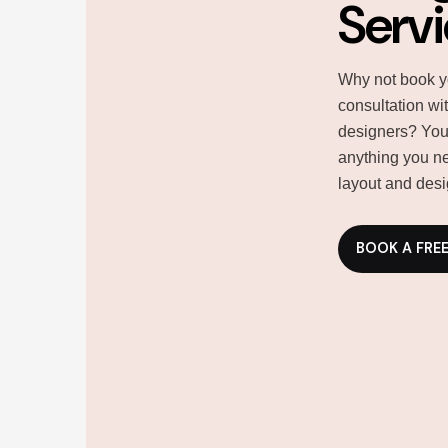
Serv
Why not book y
consultation wi
designers? You
anything you ne
layout and desi
BOOK A FRE