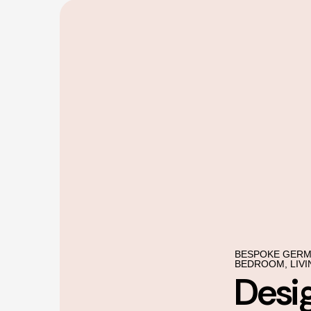
BESPOKE GERM
BEDROOM, LIVI
Desi