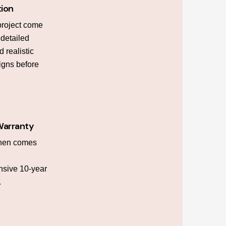
tion
project come
h detailed
 realistic
igns before
Warranty
chen comes
sive 10-year
.