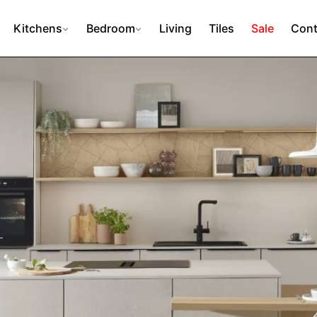
Kitchens
Bedroom
Living
Tiles
Sale
Cont