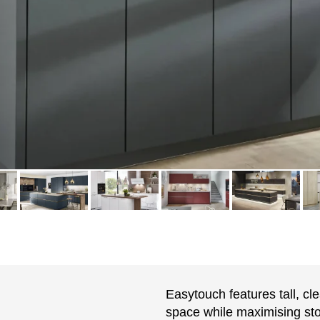
Easytouch features tall, cl
space while maximising stor