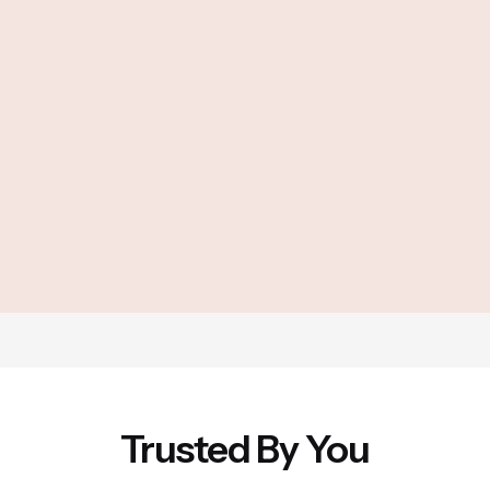
Trusted By You