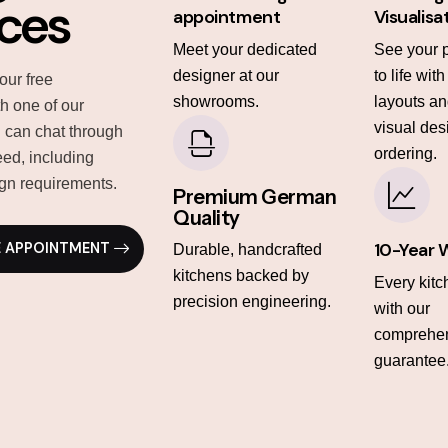
ices
appointment
Visualisa
Meet your dedicated
See your 
designer at our
to life wit
our free
showrooms.
layouts and
th one of our
visual des
 can chat through
ordering.
ed, including
gn requirements.
Premium German
Quality
10-Year 
E APPOINTMENT
Durable, handcrafted
kitchens backed by
Every kit
precision engineering.
with our
comprehen
guarantee