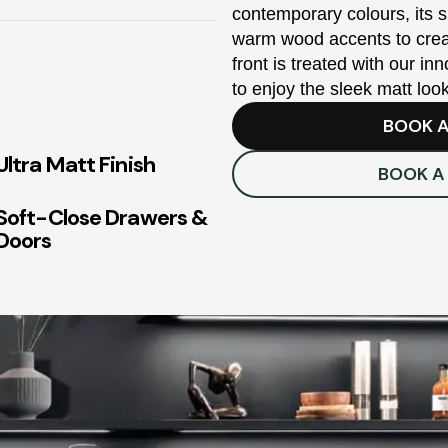
contemporary colours, its s
warm wood accents to creat
front is treated with our in
to enjoy the sleek matt loo
BOOK A
Ultra Matt Finish
BOOK A
Soft-Close Drawers &
Doors