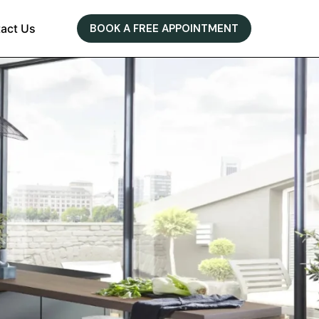
act Us
BOOK A FREE APPOINTMENT