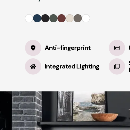
Anti-fingerprint
Integrated Lighting