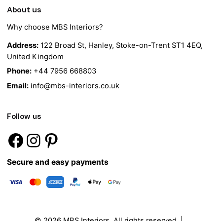
About us
Why choose MBS Interiors?
Address:
122 Broad St, Hanley, Stoke-on-Trent ST1 4EQ,
United Kingdom
Phone:
+44 7956 668803
Email:
info@mbs-interiors.co.uk
Follow us
Secure and easy payments
© 2026
MBS Interiors
. All rights reserved |