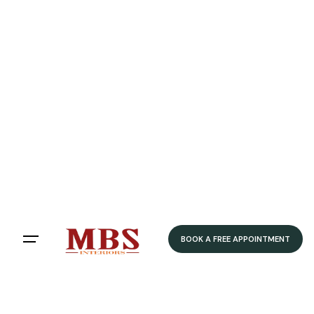
BOOK A FREE APPOINTMENT