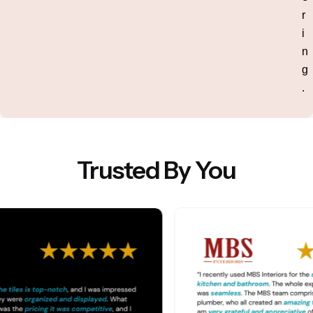
r
i
n
g
.
Trusted By You