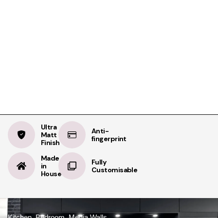
Product Details
Specifications
Delivery
Taupe Grey
BOOK A FREE APPOINTMENT
Ultra Matt
BOOK A FREE HOME MEASURE
Ultra
Anti-
Matt
fingerprint
Finish
Made
Fully
in
Customisable
House
Kitchen, Bedroom, Media Walls