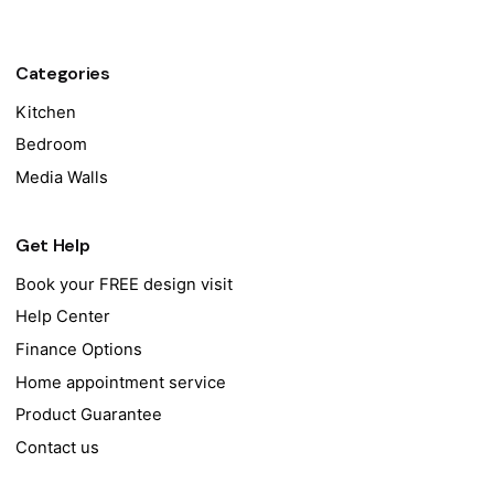
Categories
Kitchen
Bedroom
Media Walls
Get Help
Book your FREE design visit
Help Center
Finance Options
Home appointment service
Product Guarantee
Contact us