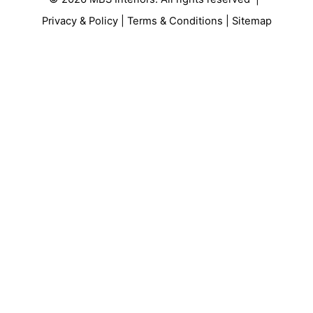
Privacy & Policy
|
Terms & Conditions
|
Sitemap