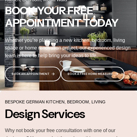
BOOK YOUR FREE
APPOINTMENT TODAY
Whether you’re planning a new kitchen, bedroom, living
space or home renovation project, our experienced design
team is here to help bring your ideas to life.
BOOK AN APPOINTMENT
BOOK A FREE HOME MEASURE
BESPOKE GERMAN KITCHEN, BEDROOM, LIVING
Design Services
Why not book your free consultation with one of our