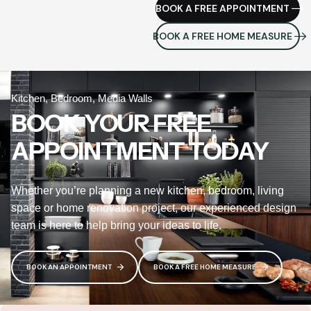
BOOK A FREE APPOINTMENT
BOOK A FREE HOME MEASURE
Kitchen, Bedroom, Media Walls
BOOK YOUR FREE
APPOINTMENT TODAY
Whether you’re planning a new kitchen, bedroom, living
space or home renovation project, our experienced design
team is here to help bring your ideas to life.
BOOK AN APPOINTMENT
BOOK A FREE HOME MEASURE