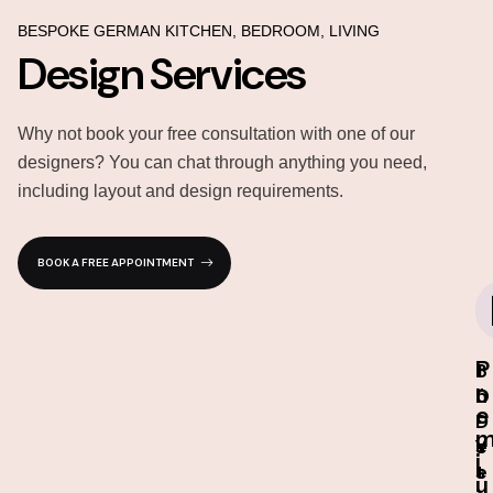
BESPOKE GERMAN KITCHEN, BEDROOM, LIVING
Design Services
Why not book your free consultation with one of our
designers? You can chat through anything you need,
including layout and design requirements.
BOOK A FREE APPOINTMENT
P
I
3
1
r
n
D
0
e
-
D
-
s
e
Y
i
t
s
e
u