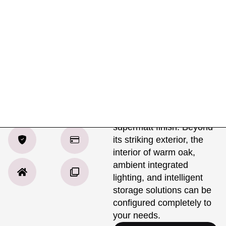
Product Details
Specifications
Delivery
Mussel Beige
The Contemporary
Shaker creates a clean,
Matt
sophisticated look, with its
beautifully crafted fronts
available in a matt or
supermatt finish. Beyond
its striking exterior, the
interior of warm oak,
ambient integrated
lighting, and intelligent
storage solutions can be
configured completely to
your needs.