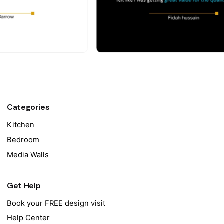
Categories
Kitchen
Bedroom
Media Walls
Get Help
Book your FREE design visit
Help Center