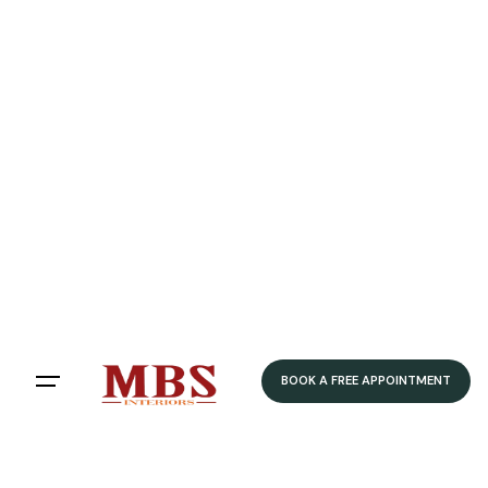
BOOK A FREE APPOINTMENT