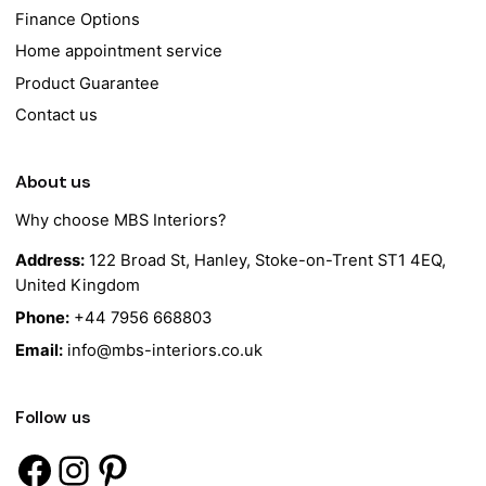
Finance Options
Home appointment service
Product Guarantee
Contact us
About us
Why choose MBS Interiors?
Address:
122 Broad St, Hanley, Stoke-on-Trent ST1 4EQ,
United Kingdom
Phone:
+44 7956 668803
Email:
info@mbs-interiors.co.uk
Follow us