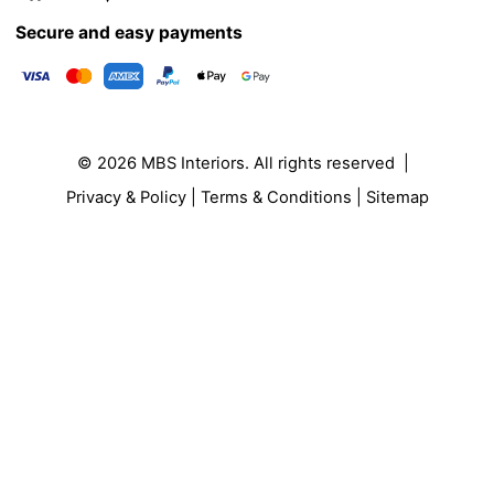
Secure and easy payments
© 2026
MBS Interiors
. All rights reserved |
Privacy & Policy
|
Terms & Conditions
|
Sitemap