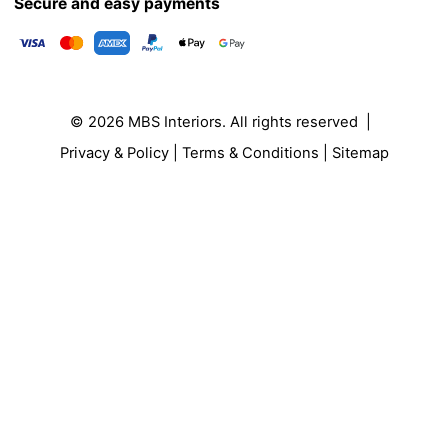
Secure and easy payments
© 2026
MBS Interiors
. All rights reserved |
Privacy & Policy
|
Terms & Conditions
|
Sitemap