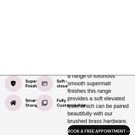
Product Details
Specifications
Delivery
Light Grey
The Classic Shaker
Wardrobe gives you the
Supermatt
best of traditional British
design with a clean,
modern edge. Available in
a range of luxurious
Supermatt
Soft-
smooth supermatt
Finish
close
finishes this range
provides a soft elevated
Smart
Fully
Storage
Customisable
look, which can be paired
beautifully with our
brushed brass hardware.
BOOK A FREE APPOINTMENT