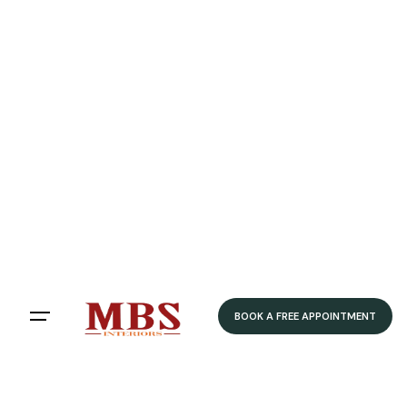
BOOK A FREE APPOINTMENT