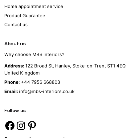
Home appointment service
Product Guarantee
Contact us
About us
Why choose MBS Interiors?
Address:
122 Broad St, Hanley, Stoke-on-Trent ST1 4EQ,
United Kingdom
Phone:
+44 7956 668803
Email:
info@mbs-interiors.co.uk
Follow us