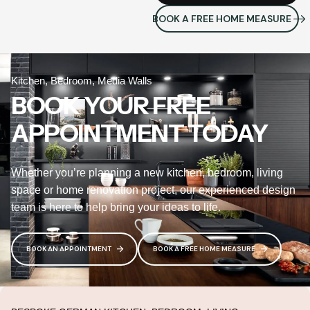
BOOK A FREE HOME MEASURE
Kitchen, Bedroom, Media Walls
BOOK YOUR FREE
APPOINTMENT TODAY
Whether you’re planning a new kitchen, bedroom, living
space or home renovation project, our experienced design
team is here to help bring your ideas to life.
BOOK AN APPOINTMENT
BOOK A FREE HOME MEASURE