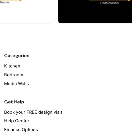
Categories
Kitchen
Bedroom
Media Walls
Get Help
Book your FREE design visit
Help Center
Finance Options