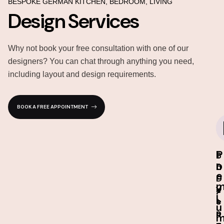
BESPOKE GERMAN KITCHEN, BEDROOM, LIVING
Design Services
Why not book your free consultation with one of our
designers? You can chat through anything you need,
including layout and design requirements.
BOOK A FREE APPOINTMENT
P
I
3
1
r
n
D
0
e
-
D
-
s
e
Y
i
t
s
e
u
o
i
a