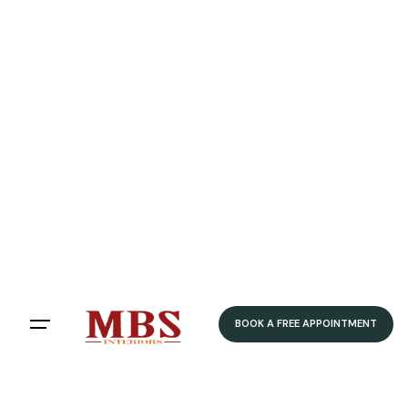
BOOK A FREE APPOINTMENT