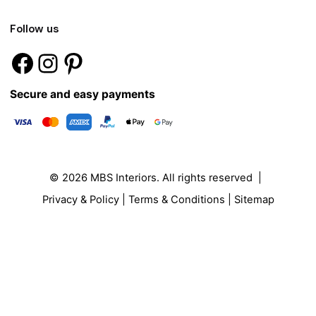
Follow us
Secure and easy payments
© 2026
MBS Interiors
. All rights reserved |
Privacy & Policy
|
Terms & Conditions
|
Sitemap