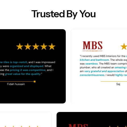
Trusted By You