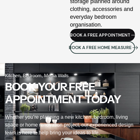
storage planned around
clothing, accessories and
everyday bedroom
organisation.
BOOK A FREE APPOINTMENT
BOOK A FREE HOME MEASURE
Kitchen, Bedroom, Media Walls
BOOK YOUR FREE
APPOINTMENT TODAY
Whether you’re planning a new kitchen, bedroom, living
space or home renovation project, our experienced design
team is here to help bring your ideas to life.