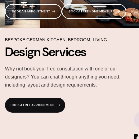
BOOK AN APPOINTMENT
BOOK A FREE HOME MEASURE
BESPOKE GERMAN KITCHEN, BEDROOM, LIVING
Design Services
Why not book your free consultation with one of our
designers? You can chat through anything you need,
including layout and design requirements.
BOOK A FREE APPOINTMENT
P
I
3
1