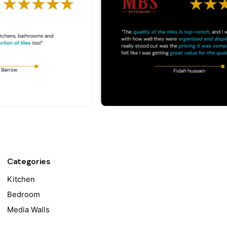
Categories
Kitchen
Bedroom
Media Walls