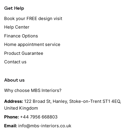
Get Help
Book your FREE design visit
Help Center
Finance Options
Home appointment service
Product Guarantee
Contact us
About us
Why choose MBS Interiors?
Address:
122 Broad St, Hanley, Stoke-on-Trent ST1 4EQ,
United Kingdom
Phone:
+44 7956 668803
Email:
info@mbs-interiors.co.uk