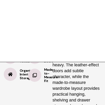
Product Details
Specifications
Delivery
Brown Leather
Brown Leather brings
warmth, texture and a
premium tailored look to
modern fitted wardrobes,
creating a richer bedroom
Warm
Premium
Leather
Modern
finish without feeling
Texture
Doors
heavy. The leather-effect
Made-
Organised
doors add subtle
to-
Interior
character, while the
Measure
Storage
Fit
made-to-measure
wardrobe layout provides
practical hanging,
shelving and drawer