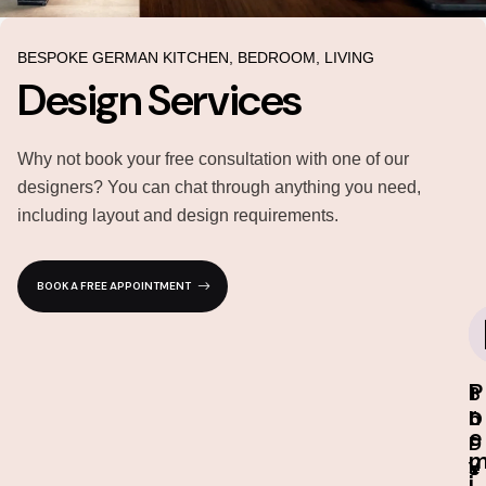
BESPOKE GERMAN KITCHEN, BEDROOM, LIVING
Design Services
Why not book your free consultation with one of our
designers? You can chat through anything you need,
including layout and design requirements.
BOOK A FREE APPOINTMENT
P
I
3
1
r
n
D
0
e
-
D
-
s
e
Y
i