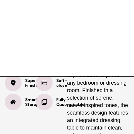
Product Details
Specifications
Delivery
Almond Beige
The Copenhagen is a
floor-to-ceiling storage
Supermatt
solution with a refined
minimalist feel, which
subtly adds a
sophisticated depth to
Supermatt
Soft-
any bedroom or dressing
Finish
close
room. Finished in a
selection of serene,
Smart
Fully
Storage
Customisable
nature-inspired tones, the
seamless design features
an integrated dressing
table to maintain clean,