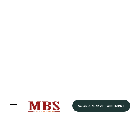
BOOK A FREE APPOINTMENT