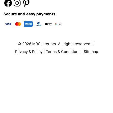
Secure and easy payments
© 2026
MBS Interiors
. All rights reserved |
Privacy & Policy
|
Terms & Conditions
|
Sitemap