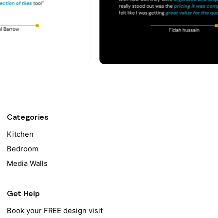
Categories
Kitchen
Bedroom
Media Walls
Get Help
Book your FREE design visit