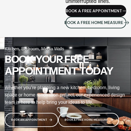
uninterrupted lines.
BOOK A FREE APPOINTMENT
BOOK A FREE HOME MEASURE
Kitchen, Bedroom, Media Walls
BOOK YOUR FREE
APPOINTMENT TODAY
Whether you’re planning a new kitchen, bedroom, living
space or home renovation project, our experienced design
team is here to help bring your ideas to life.
BOOK AN APPOINTMENT
BOOK A FREE HOME MEASURE