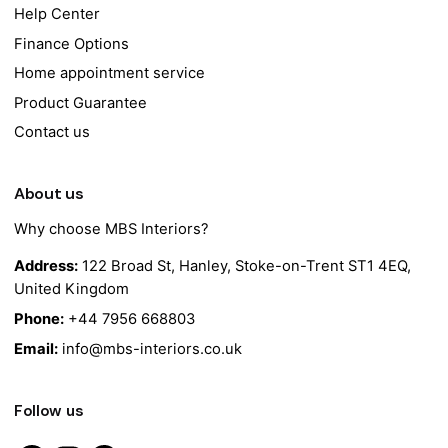
Help Center
Finance Options
Home appointment service
Product Guarantee
Contact us
About us
Why choose MBS Interiors?
Address:
122 Broad St, Hanley, Stoke-on-Trent ST1 4EQ,
United Kingdom
Phone:
+44 7956 668803
Email:
info@mbs-interiors.co.uk
Follow us