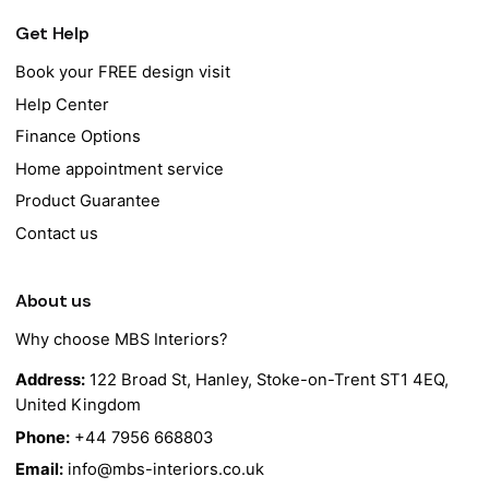
Get Help
Book your FREE design visit
Help Center
Finance Options
Home appointment service
Product Guarantee
Contact us
About us
Why choose MBS Interiors?
Address:
122 Broad St, Hanley, Stoke-on-Trent ST1 4EQ,
United Kingdom
Phone:
+44 7956 668803
Email:
info@mbs-interiors.co.uk