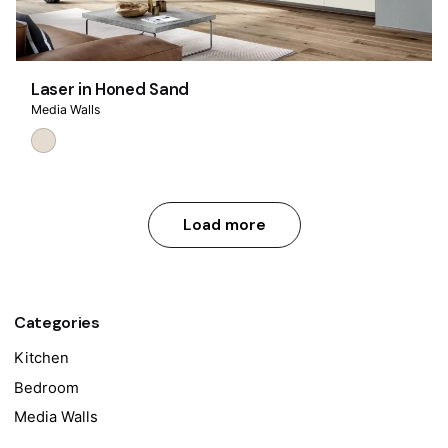
Laser in Honed Sand
Media Walls
Load more
Categories
Kitchen
Bedroom
Media Walls