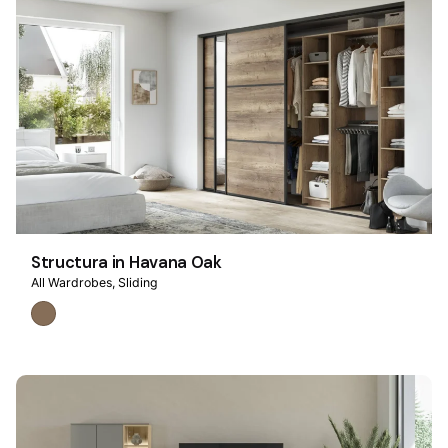
Structura in Havana Oak
All Wardrobes
Sliding