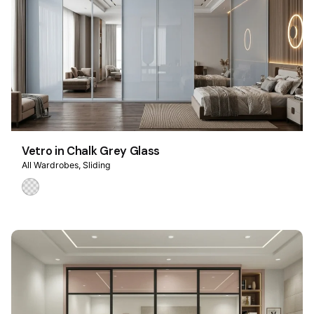
Vetro in Chalk Grey Glass
All Wardrobes
Sliding