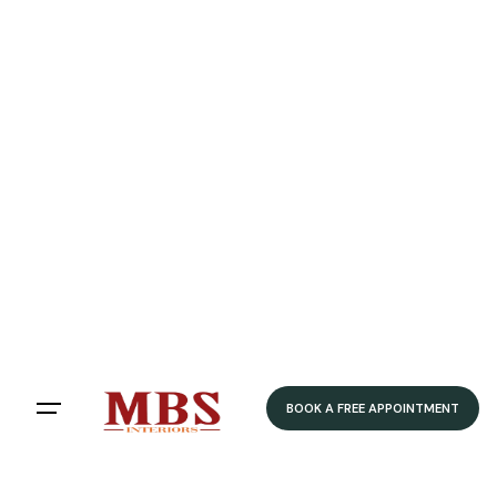
Speedy Delivery
Delivered within 4-5 weeks
Home
/ Product Colour /
Grey
/ Stone Grey
Stone Grey
Filters
Sort by:
BOOK A FREE APPOINTMENT
Showing 12 of 79 results