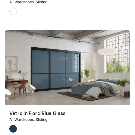
All Wardrobes
Sliding
Vetro in Fjord Blue Glass
All Wardrobes
Sliding