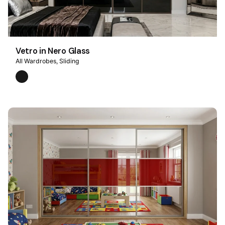
Vetro in Nero Glass
All Wardrobes
Sliding