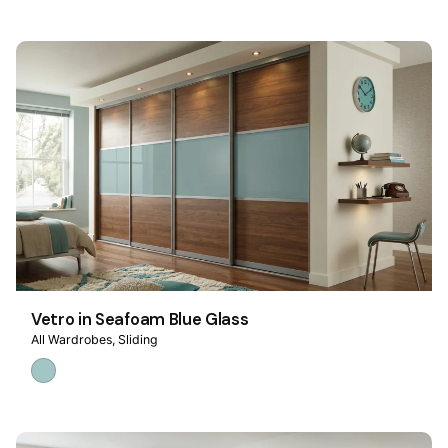
Vetro in Seafoam Blue Glass
All Wardrobes
Sliding