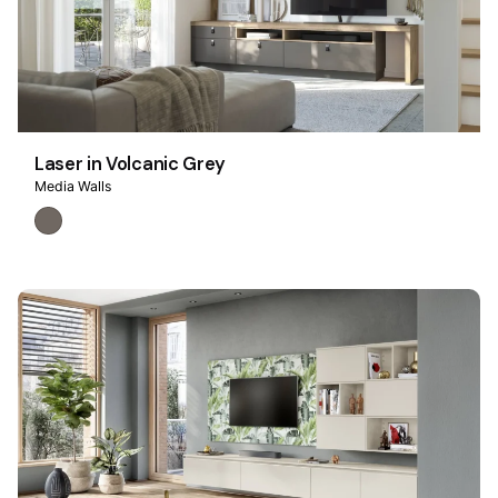
Laser in Volcanic Grey
Media Walls