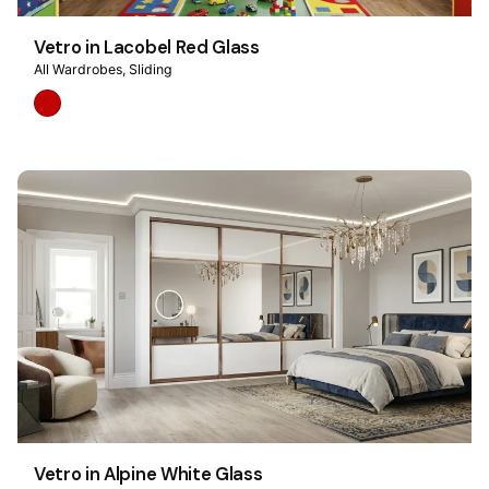
Vetro in Lacobel Red Glass
All Wardrobes
Sliding
Vetro in Alpine White Glass