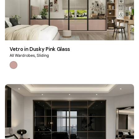
Vetro in Dusky Pink Glass
All Wardrobes
Sliding