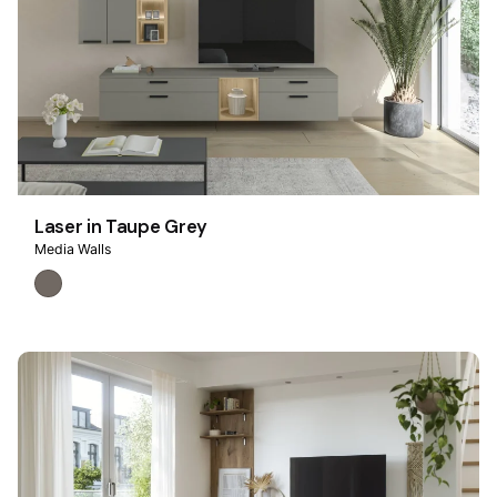
Laser in Taupe Grey
Media Walls