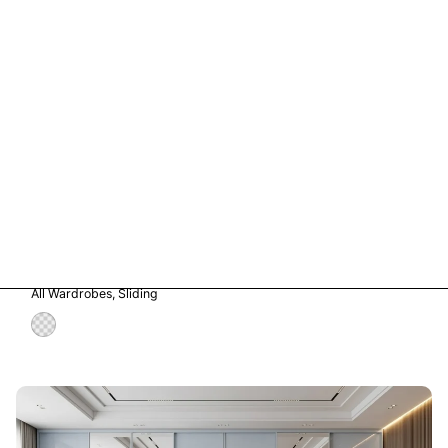
Vetro in Storm Grey Glass
All Wardrobes
Sliding