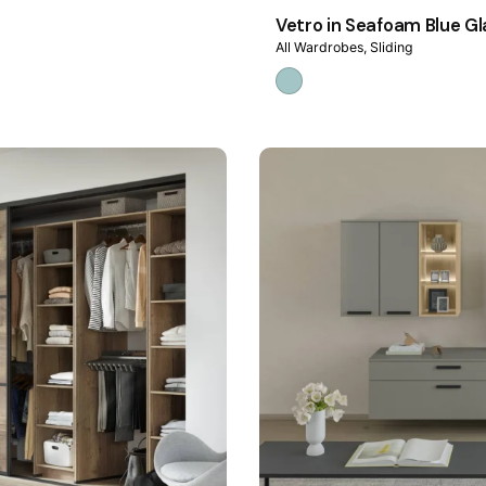
Vetro in Seafoam Blue Gl
All Wardrobes
Sliding