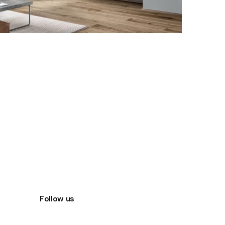
Follow us