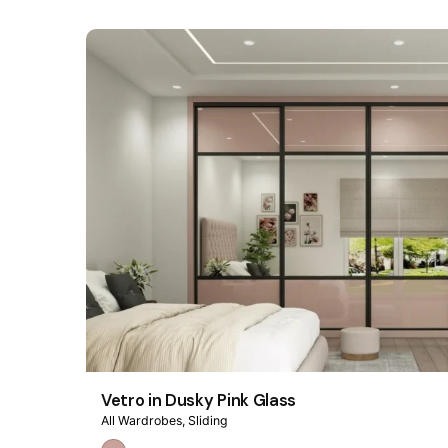
Vetro in Dusky Pink Glass
All Wardrobes
Sliding