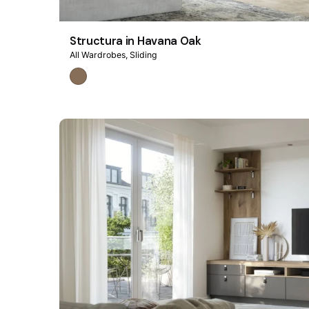
Structura in Havana Oak
All Wardrobes
Sliding