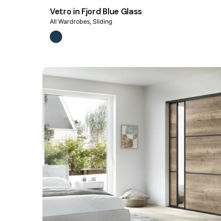
Vetro in Fjord Blue Glass
All Wardrobes
Sliding