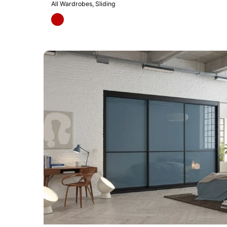
All Wardrobes
Sliding