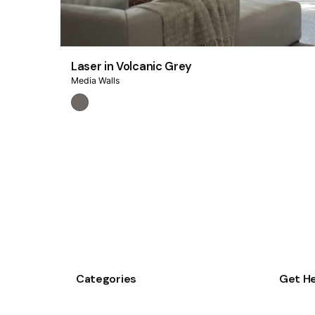
Laser in Volcanic Grey
Media Walls
Categories
Get He