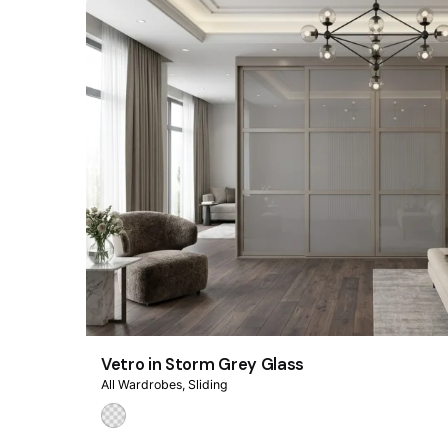
Vetro in Storm Grey Glass
All Wardrobes
Sliding