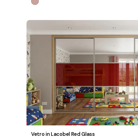
Vetro in Lacobel Red Glass