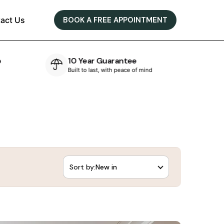
act Us
BOOK A FREE APPOINTMENT
e
Bespoke Designs
of mind
Designed & crafted in-house
Sort by: