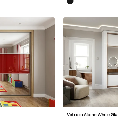
Vetro in Alpine White Gla