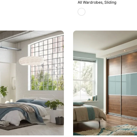
All Wardrobes
Sliding