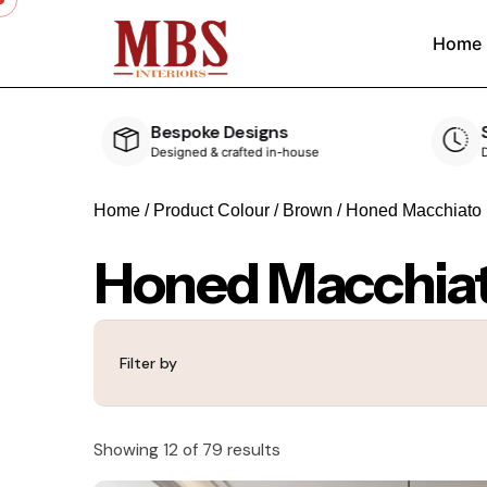
Home
Speedy Delivery
ouse
Delivered within 4-5 weeks
Home
/ Product Colour /
Brown
/ Honed Macchiato
Honed Macchia
Filter by
Showing 12 of 79 results