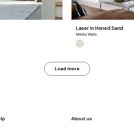
Laser in Honed Sand
Media Walls
Load more
lp
About us