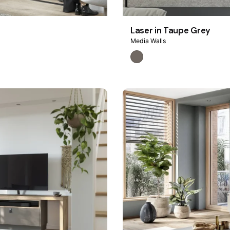
Laser in Taupe Grey
Media Walls