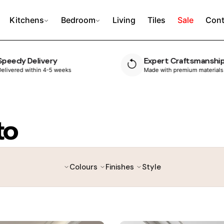
Kitchens
Bedroom
Living
Tiles
Sale
Cont
Expert Craftsmanship
10 Year Guarante
Made with premium materials
Built to last, with peace 
to
Colours
Finishes
Style