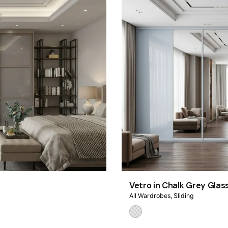
Vetro in Chalk Grey Glas
All Wardrobes
Sliding