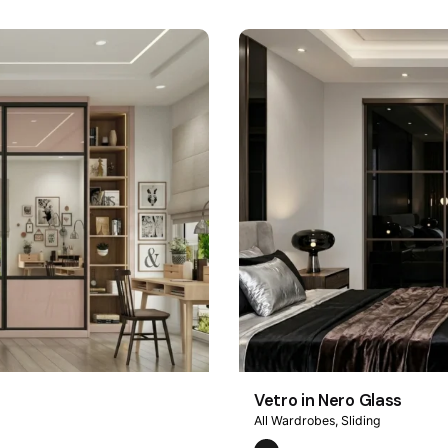
Vetro in Nero Glass
All Wardrobes
Sliding