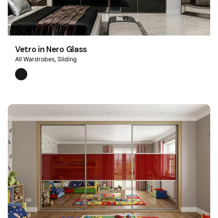
Vetro in Nero Glass
All Wardrobes
Sliding