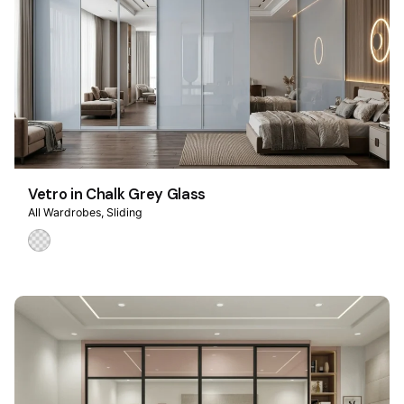
Vetro in Chalk Grey Glass
All Wardrobes
Sliding