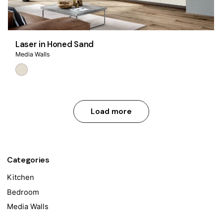
Laser in Honed Sand
Media Walls
Load more
Categories
Kitchen
Bedroom
Media Walls