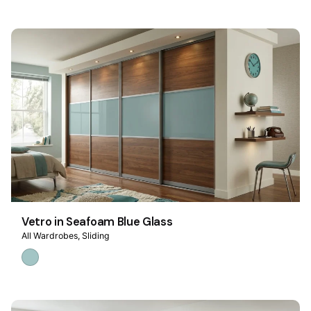
Vetro in Seafoam Blue Glass
All Wardrobes
Sliding