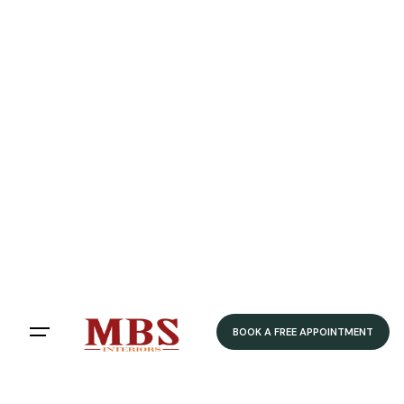
Speedy Delivery
Delivered within 4-5 weeks
Home
/ Product Colour /
White
/ Honed Ivory
Honed Ivory
Filters
Sort by:
BOOK A FREE APPOINTMENT
Showing 12 of 79 results