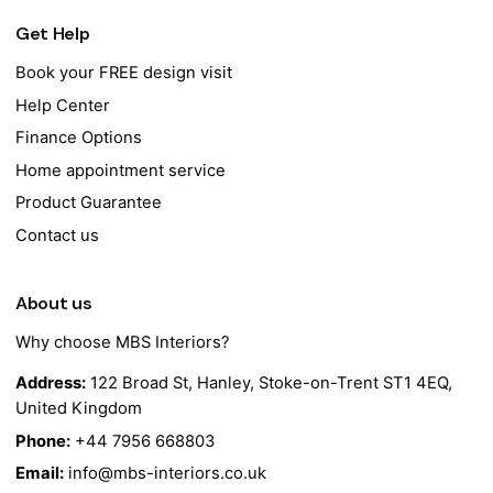
Get Help
Book your FREE design visit
Help Center
Finance Options
Home appointment service
Product Guarantee
Contact us
About us
Why choose MBS Interiors?
Address:
122 Broad St, Hanley, Stoke-on-Trent ST1 4EQ,
United Kingdom
Phone:
+44 7956 668803
Email:
info@mbs-interiors.co.uk