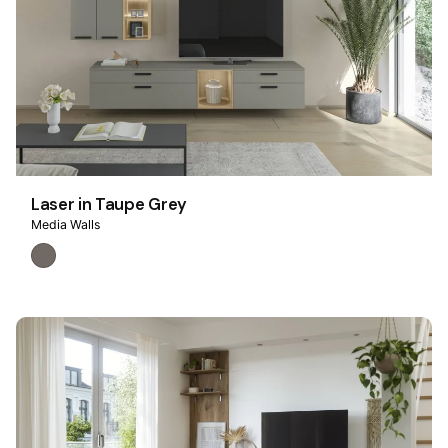
Laser in Taupe Grey
Media Walls