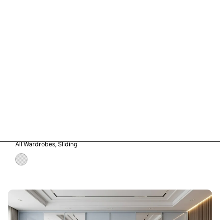
Vetro in Storm Grey Glass
All Wardrobes
Sliding