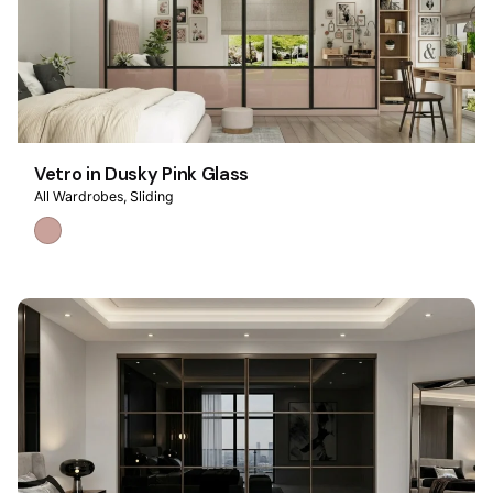
Vetro in Dusky Pink Glass
All Wardrobes
Sliding