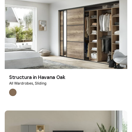
Structura in Havana Oak
All Wardrobes
Sliding