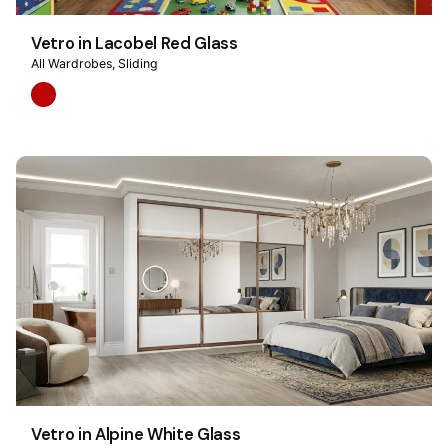
Vetro in Lacobel Red Glass
All Wardrobes
Sliding
Vetro in Alpine White Glass