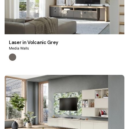
Laser in Volcanic Grey
Media Walls