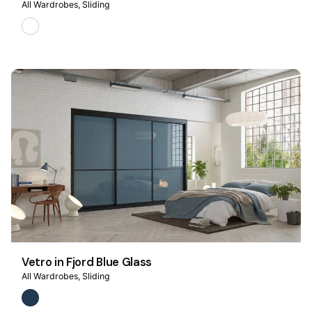
All Wardrobes
Sliding
Vetro in Fjord Blue Glass
All Wardrobes
Sliding