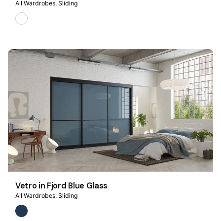
All Wardrobes
Sliding
Vetro in Fjord Blue Glass
All Wardrobes
Sliding