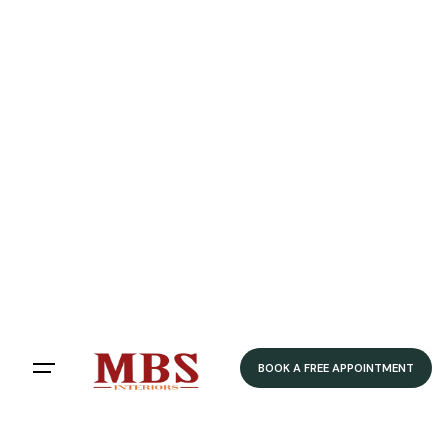
Speedy Delivery
Delivered within 4-5 weeks
Home
/ Product Colour / Classic Oak
Classic Oak
Filters
Sort by:
BOOK A FREE APPOINTMENT
Showing 12 of 79 results