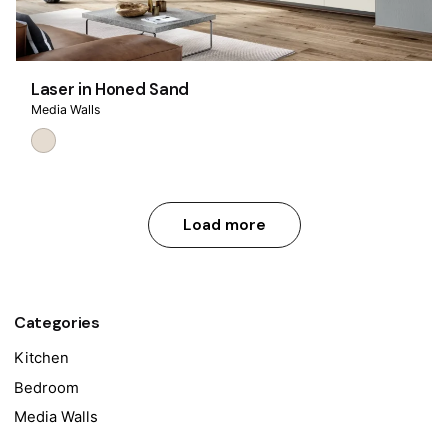
Laser in Honed Sand
Media Walls
Load more
Categories
Kitchen
Bedroom
Media Walls