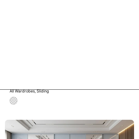
Vetro in Storm Grey Glass
All Wardrobes
Sliding