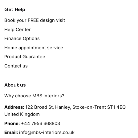
Get Help
Book your FREE design visit
Help Center
Finance Options
Home appointment service
Product Guarantee
Contact us
About us
Why choose MBS Interiors?
Address:
122 Broad St, Hanley, Stoke-on-Trent ST1 4EQ,
United Kingdom
Phone:
+44 7956 668803
Email:
info@mbs-interiors.co.uk