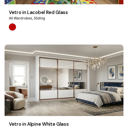
Vetro in Lacobel Red Glass
All Wardrobes
Sliding
Vetro in Alpine White Glass