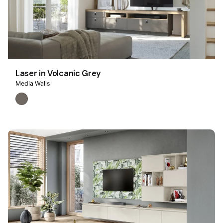
Laser in Volcanic Grey
Media Walls