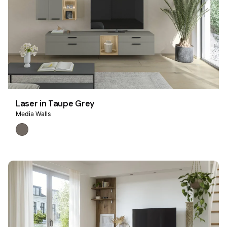
Laser in Taupe Grey
Media Walls