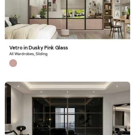
Vetro in Dusky Pink Glass
All Wardrobes
Sliding