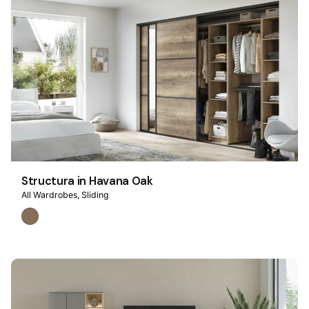
Structura in Havana Oak
All Wardrobes
Sliding