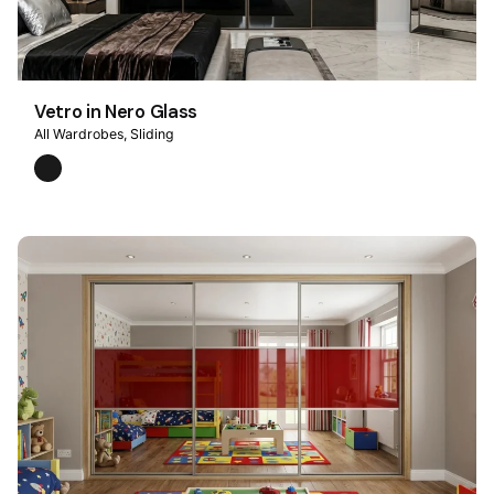
Vetro in Nero Glass
All Wardrobes
Sliding