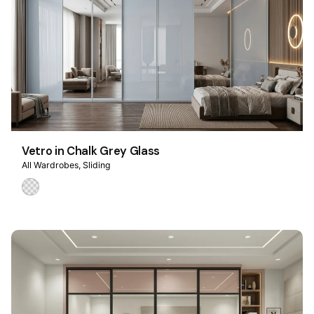
Vetro in Chalk Grey Glass
All Wardrobes
Sliding