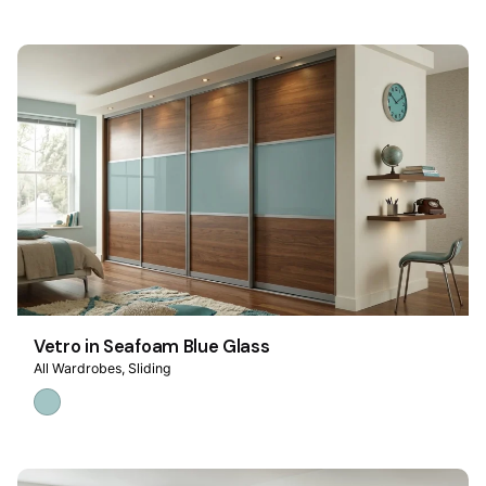
Vetro in Seafoam Blue Glass
All Wardrobes
Sliding