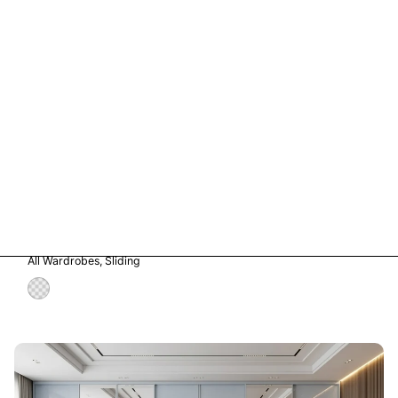
Vetro in Storm Grey Glass
All Wardrobes
Sliding