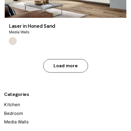
Laser in Honed Sand
Media Walls
Load more
Categories
Kitchen
Bedroom
Media Walls