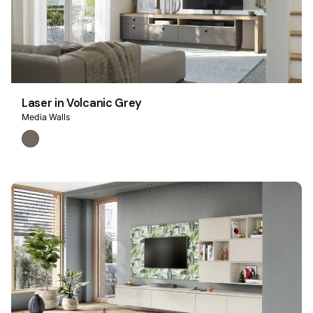
Laser in Volcanic Grey
Media Walls