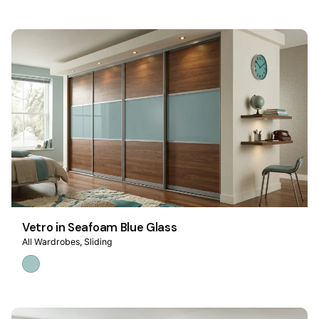
Vetro in Seafoam Blue Glass
All Wardrobes
Sliding