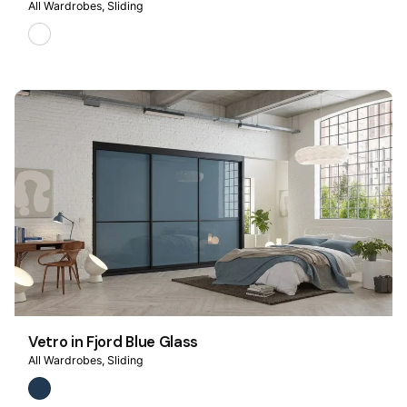
All Wardrobes
Sliding
Vetro in Fjord Blue Glass
All Wardrobes
Sliding