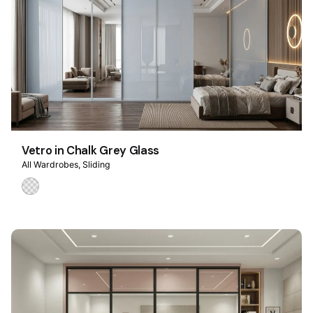
Vetro in Chalk Grey Glass
All Wardrobes
Sliding