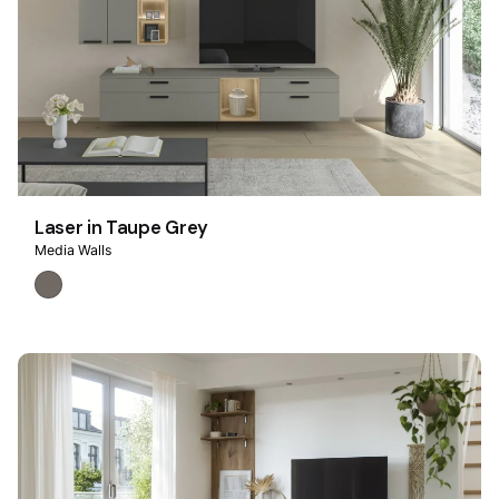
Laser in Taupe Grey
Media Walls