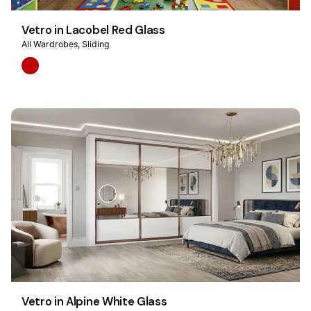
Vetro in Lacobel Red Glass
All Wardrobes
Sliding
Vetro in Alpine White Glass