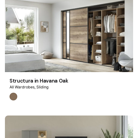
Structura in Havana Oak
All Wardrobes
Sliding