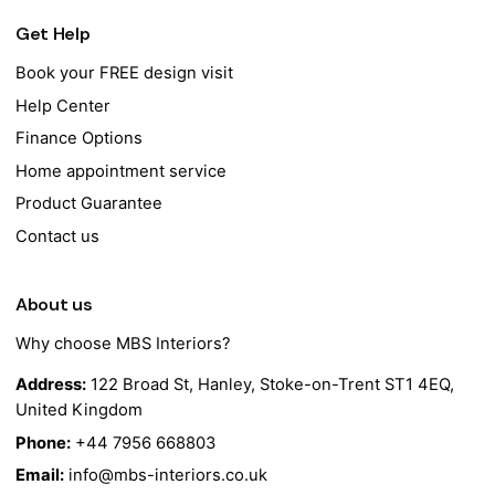
Get Help
Book your FREE design visit
Help Center
Finance Options
Home appointment service
Product Guarantee
Contact us
About us
Why choose MBS Interiors?
Address:
122 Broad St, Hanley, Stoke-on-Trent ST1 4EQ,
United Kingdom
Phone:
+44 7956 668803
Email:
info@mbs-interiors.co.uk