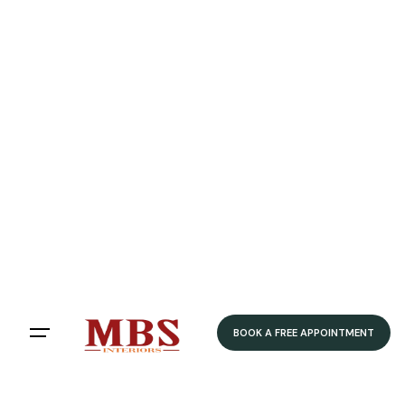
Speedy Delivery
Delivered within 4-5 weeks
Home
/ Product Colour /
Grey
/ Brushed Steel
Brushed Steel
Filters
Sort by:
BOOK A FREE APPOINTMENT
Showing 12 of 79 results