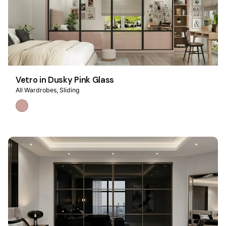
Vetro in Dusky Pink Glass
All Wardrobes
Sliding