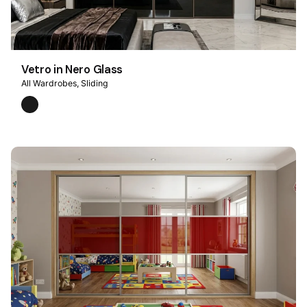
Vetro in Nero Glass
All Wardrobes
Sliding