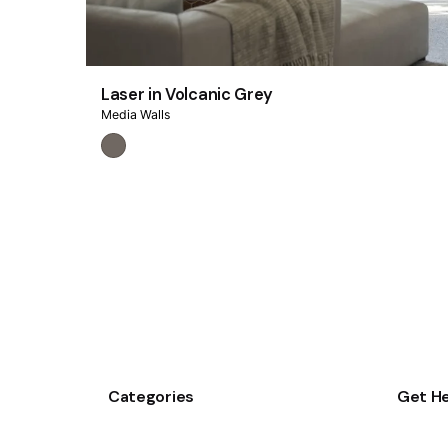
Laser in Volcanic Grey
Media Walls
Categories
Get He