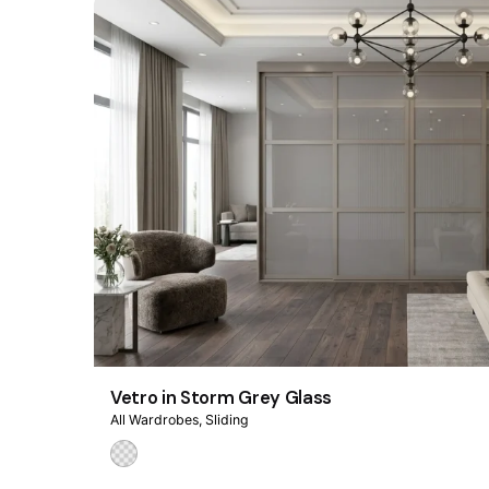
Vetro in Storm Grey Glass
All Wardrobes
Sliding