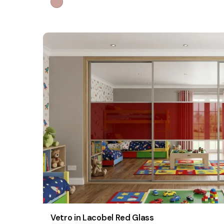
Vetro in Lacobel Red Glass