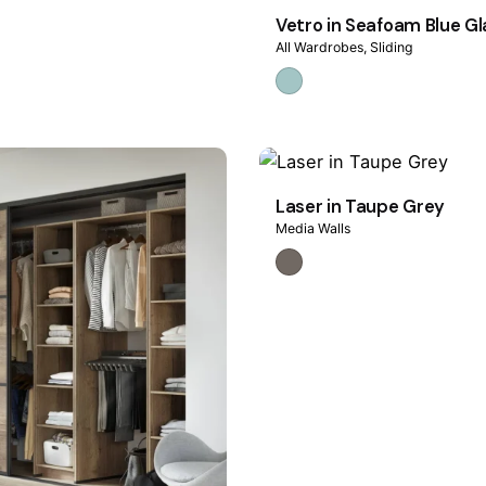
Vetro in Seafoam Blue Gl
All Wardrobes
Sliding
Laser in Taupe Grey
Media Walls