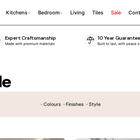
Kitchens
Bedroom
Living
Tiles
Sale
Cont
Expert Craftsmanship
10 Year Guarante
Made with premium materials
Built to last, with peace 
le
Colours
Finishes
Style