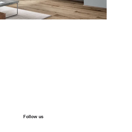
Follow us