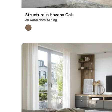
Structura in Havana Oak
All Wardrobes
Sliding