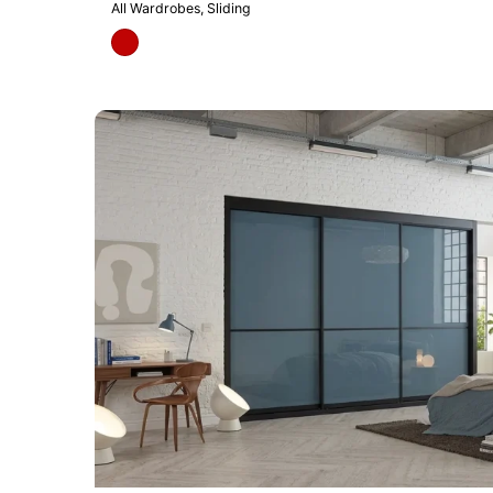
All Wardrobes
Sliding