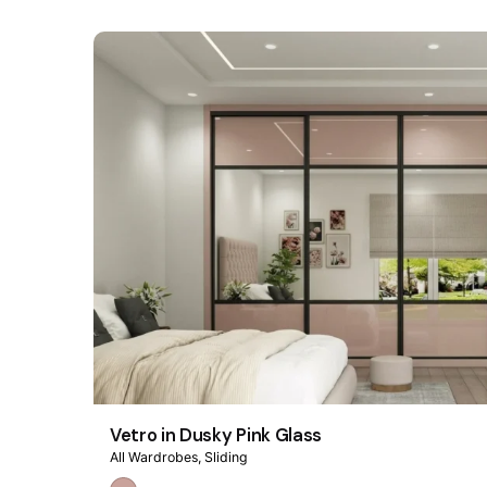
Vetro in Dusky Pink Glass
All Wardrobes
Sliding