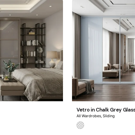
Vetro in Chalk Grey Glas
All Wardrobes
Sliding