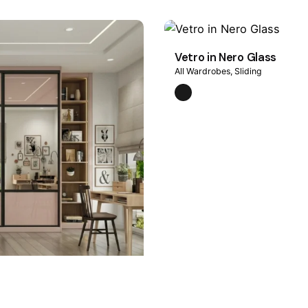
Vetro in Nero Glass
All Wardrobes
Sliding