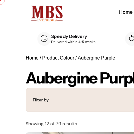
Home
Speedy Delivery
ouse
Delivered within 4-5 weeks
Home
/ Product Colour / Aubergine Purple
Aubergine Purp
Filter by
Showing 12 of 79 results