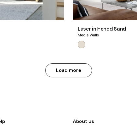
Laser in Honed Sand
Media Walls
Load more
lp
About us