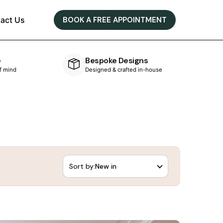
act Us
BOOK A FREE APPOINTMENT
e
Bespoke Designs
of mind
Designed & crafted in-house
Sort by: