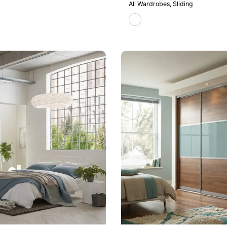
All Wardrobes
Sliding