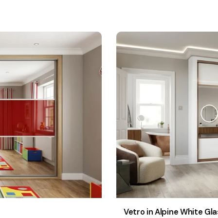
Vetro in Alpine White Gla