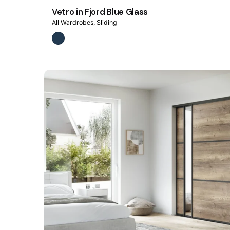
Vetro in Fjord Blue Glass
All Wardrobes
Sliding