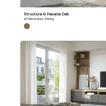
Structura in Havana Oak
All Wardrobes
Sliding