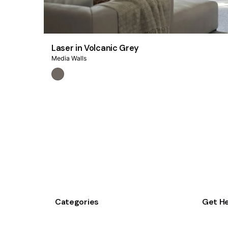
Laser in Volcanic Grey
Media Walls
Categories
Get He