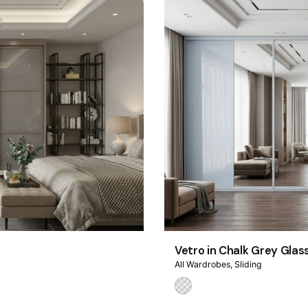
Vetro in Chalk Grey Glas
All Wardrobes
Sliding