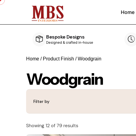
Home
Speedy Delivery
ouse
Delivered within 4-5 weeks
Home
/ Product Finish / Woodgrain
Woodgrain
Filter by
Showing 12 of 79 results