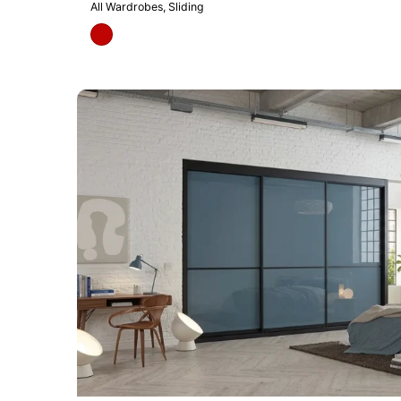
All Wardrobes
Sliding