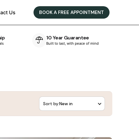
act Us
BOOK A FREE APPOINTMENT
e
Bespoke Designs
of mind
Designed & crafted in-house
Sort by: