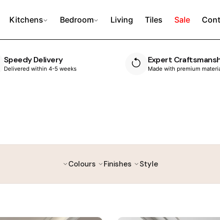
Kitchens
Bedroom
Living
Tiles
Sale
Cont
Expert Craftsmanship
10 Year Guarante
Made with premium materials
Built to last, with peace 
Colours
Finishes
Style