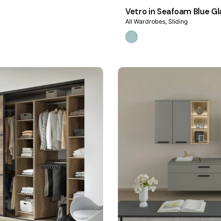
Vetro in Seafoam Blue Gl
All Wardrobes
Sliding