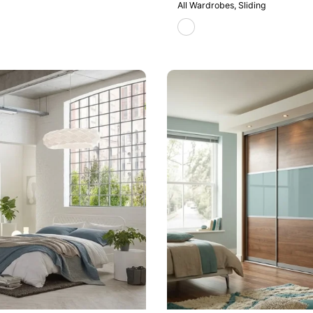
All Wardrobes
Sliding