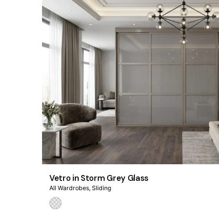
Vetro in Storm Grey Glass
All Wardrobes
Sliding