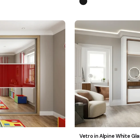
Vetro in Alpine White Gla