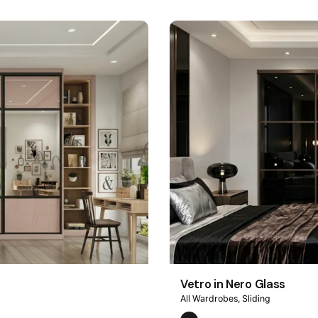
Vetro in Nero Glass
All Wardrobes
Sliding