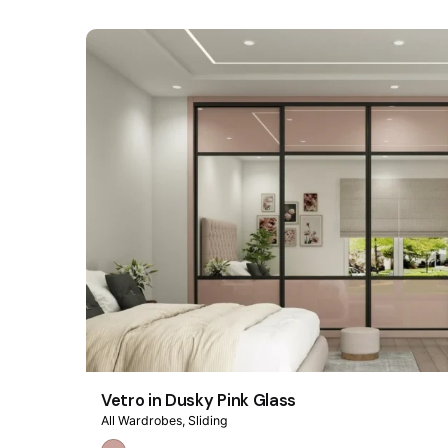
Vetro in Dusky Pink Glass
All Wardrobes
Sliding