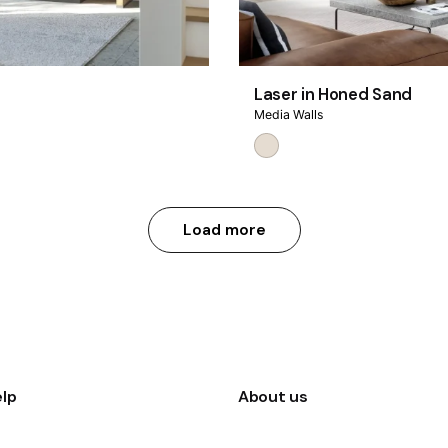
Laser in Honed Sand
Media Walls
Load more
lp
About us