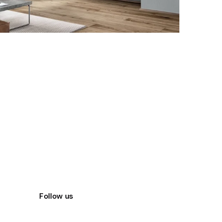
Follow us