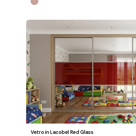
Vetro in Lacobel Red Glass