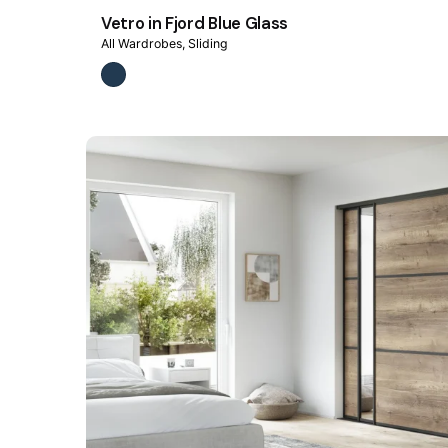
Vetro in Fjord Blue Glass
All Wardrobes
Sliding