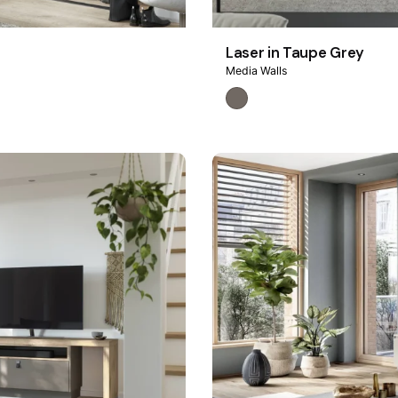
Laser in Taupe Grey
Media Walls