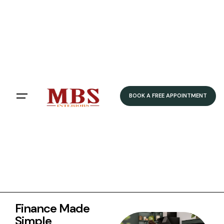
FLEXIBLE FINANCE OPTIONS
0% APR Available
12, 24 & 36 Month Terms
Quick Online Application
Fixed Monthly Payments
BOOK FREE DESIGN APPOINTMENT
BOOK A FREE APPOINTMENT
Finance Made
Simple