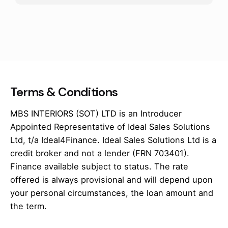
Terms & Conditions
MBS INTERIORS (SOT) LTD is an Introducer
Appointed Representative of Ideal Sales Solutions
Ltd, t/a Ideal4Finance. Ideal Sales Solutions Ltd is a
credit broker and not a lender (FRN 703401).
Finance available subject to status. The rate
offered is always provisional and will depend upon
your personal circumstances, the loan amount and
the term.