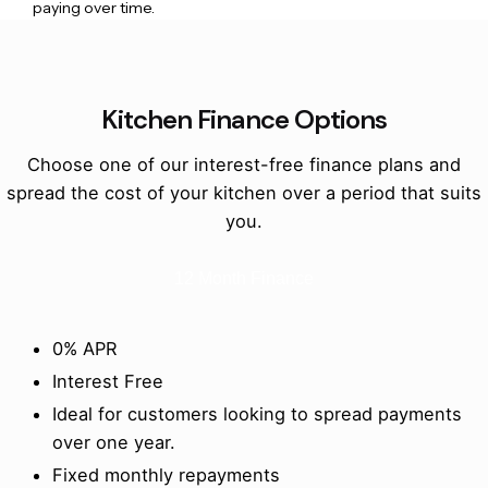
paying over time.
Kitchen Finance Options
Choose one of our interest-free finance plans and
spread the cost of your kitchen over a period that suits
you.
12 Month Finance
0% APR
Interest Free
Ideal for customers looking to spread payments
over one year.
Fixed monthly repayments