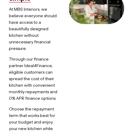
At MBS Interiors, we
believe everyone should
have access to a
beautifully designed
kitchen without
unnecessary financial
pressure.
Through our finance
partner Ideal4Finance,
eligible customers can
spread the cost of their
kitchen with convenient
monthly repayments and
0% APR finance options.
Choose the repayment
term that works best for
your budget and enjoy
your new kitchen while