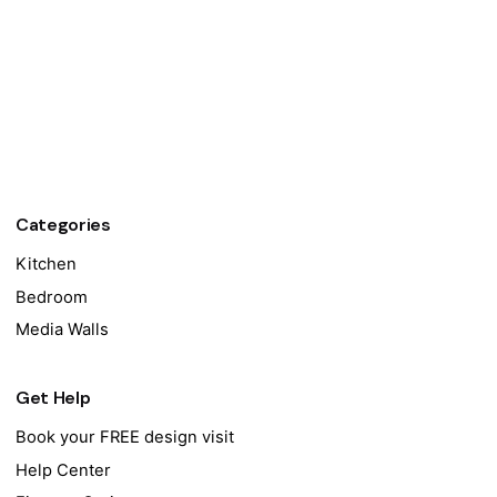
Categories
Kitchen
Bedroom
Media Walls
Get Help
Book your FREE design visit
Help Center