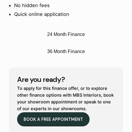
No hidden fees
Quick online application
24 Month Finance
36 Month Finance
Are you ready?
To apply for this finance offer, or to explore
other finance options with MBS Interiors, book
your showroom appointment or speak to one
of our experts in our showrooms.
BOOK A FREE APPOINTMENT