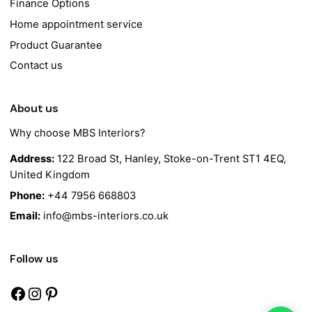
Finance Options
Home appointment service
Product Guarantee
Contact us
About us
Why choose MBS Interiors?
Address:
122 Broad St, Hanley, Stoke-on-Trent ST1 4EQ,
United Kingdom
Phone:
+44 7956 668803
Email:
info@mbs-interiors.co.uk
Follow us